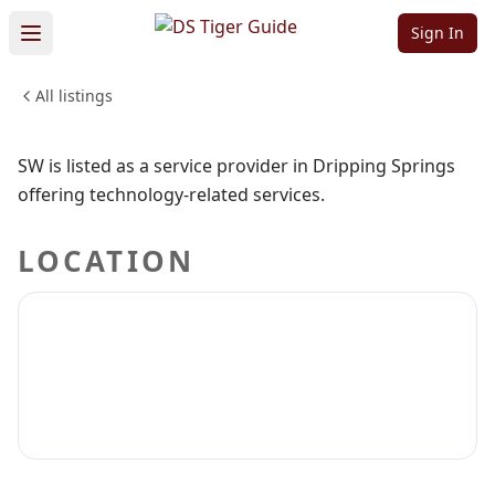
Sw
Sign In
All listings
PROFESSIONAL SERVICES
Sign in to claim
Sign in to follow
SW is listed as a service provider in Dripping Springs
offering technology-related services.
LOCATION