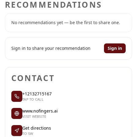
RECOMMENDATIONS
No recommendations yet — be the first to share one.
Sign in to share your recommendation
Sign in
CONTACT
+12132715167
TAP TO CALL
www.nofingers.ai
VISIT WEBSITE
Get directions
TO SW