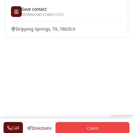
Save contact
DOWNLOAD VCARD (.VCF)
Dripping Springs, TX, 78620.0
Call
Directions
Claim