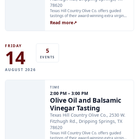
78620
Texas Hill Country Olive Co. offers guided
tastings of their award-winning extra virgin
olive oils and balsamic vinegars at the
Read more
↗
Dripping Springs orchard. Sessions are
limited to 24 guests and run Tuesday through
Thursday at 2:00 PM and Friday through
Sunday at 11:00 AM, 12:30 PM, and 2:00 PM.
Tickets are $25 per person and are available
FRIDAY
14
5
through Xola; booking in advance is
recommended.
EVENTS
AUGUST 2026
TIME
2:00 PM – 3:00 PM
Olive Oil and Balsamic
Vinegar Tasting
Texas Hill Country Olive Co., 2530 W.
Fitzhugh Rd., Dripping Springs, TX
78620
Texas Hill Country Olive Co. offers guided
tastings of their award-winning extra virgin