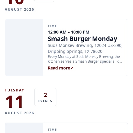
AUGUST 2026
TIME
12:00 AM – 10:00 PM
Smash Burger Monday
Suds Monkey Brewing, 12024 US-290,
Dripping Springs, TX 78620
Every Monday at Suds Monkey Brewing, the
kitchen serves a Smash Burger special all day
long: two Hill Country beef patties, cheese,
Read more
↗
lettuce, caramelized onion, and burger sauce
with fries for $12. The deal is available during
all regular Monday kitchen hours.
TUESDAY
11
2
EVENTS
AUGUST 2026
TIME