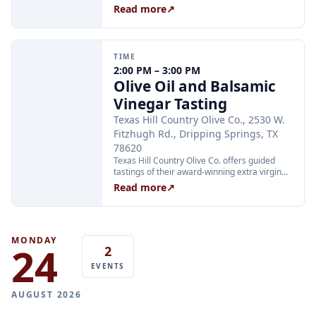
instrument players are invited to join the
Read more
↗
circle, and music fans are welcome to pull up
a chair and listen. No sign-up required.
TIME
2:00 PM – 3:00 PM
Olive Oil and Balsamic
Vinegar Tasting
Texas Hill Country Olive Co., 2530 W.
Fitzhugh Rd., Dripping Springs, TX
78620
Texas Hill Country Olive Co. offers guided
tastings of their award-winning extra virgin
olive oils and balsamic vinegars at the
Read more
↗
Dripping Springs orchard. Sessions are
limited to 24 guests and run Tuesday through
Thursday at 2:00 PM and Friday through
Sunday at 11:00 AM, 12:30 PM, and 2:00 PM.
Tickets are $25 per person and are available
MONDAY
24
2
through Xola; booking in advance is
recommended.
EVENTS
AUGUST 2026