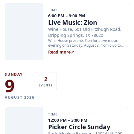
Thursday at 2:00 PM and Friday through
Sunday at 11:00 AM, 12:30 PM, and 2:00 PM.
TIME
Tickets are $25 per person and are available
6:00 PM – 9:00 PM
through Xola; booking in advance is
Live Music: Zion
recommended.
Wine House, 501 Old Fitzhugh Road,
Dripping Springs, TX 78620
Wine House presents Zion for a live music
evening on Saturday, August 8, from 6:00 to
9:00 PM. Wine House is located at 501 Old
Read more
↗
Fitzhugh Road and offers wines, craft beers,
and mocktails in a winery setting.
SUNDAY
9
2
EVENTS
AUGUST 2026
TIME
12:00 PM – 3:00 PM
Picker Circle Sunday
Suds Monkey Brewing, 12024 US-290,