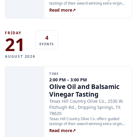
tastings of their award-winning extra virgin
olive oils and balsamic vinegars at the
Read more
↗
Dripping Springs orchard. Sessions are
limited to 24 guests and run Tuesday through
Thursday at 2:00 PM and Friday through
Sunday at 11:00 AM, 12:30 PM, and 2:00 PM.
Tickets are $25 per person and are available
FRIDAY
21
4
through Xola; booking in advance is
recommended.
EVENTS
AUGUST 2026
TIME
2:00 PM – 3:00 PM
Olive Oil and Balsamic
Vinegar Tasting
Texas Hill Country Olive Co., 2530 W.
Fitzhugh Rd., Dripping Springs, TX
78620
Texas Hill Country Olive Co. offers guided
tastings of their award-winning extra virgin
olive oils and balsamic vinegars at the
Read more
↗
Dripping Springs orchard. Sessions are