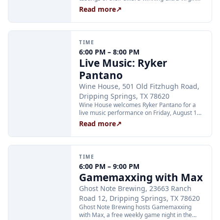
olive oils and balsamic vinegars at the
Read more
↗
Dripping Springs orchard. Sessions are
limited to 24 guests and run Tuesday through
Thursday at 2:00 PM and Friday through
Sunday at 11:00 AM, 12:30 PM, and 2:00 PM.
TIME
Tickets are $25 per person and are available
6:00 PM – 8:00 PM
through Xola; booking in advance is
Live Music: Ryker
recommended.
Pantano
Wine House, 501 Old Fitzhugh Road,
Dripping Springs, TX 78620
Wine House welcomes Ryker Pantano for a
live music performance on Friday, August 14,
from 6:00 to 8:00 PM. The venue is located at
Read more
↗
501 Old Fitzhugh Road in Dripping Springs
and offers a curated selection of wines and
craft beverages.
TIME
6:00 PM – 9:00 PM
Gamemaxxing with Max
Ghost Note Brewing, 23663 Ranch
Road 12, Dripping Springs, TX 78620
Ghost Note Brewing hosts Gamemaxxing
with Max, a free weekly game night in the