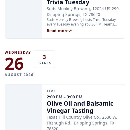
Trivia Tuesday
recommended.
Suds Monkey Brewing, 12024 US-290,
Dripping Springs, TX 78620
Suds Monkey Brewing hosts Trivia Tuesday
every Tuesday evening at 6:30 PM. Teams
compete in multiple rounds for prizes; no
Read more
↗
advance sign-up is required. The event is free
to play and open to all ages.
WEDNESDAY
26
3
EVENTS
AUGUST 2026
TIME
2:00 PM – 3:00 PM
Olive Oil and Balsamic
Vinegar Tasting
Texas Hill Country Olive Co., 2530 W.
Fitzhugh Rd., Dripping Springs, TX
78620