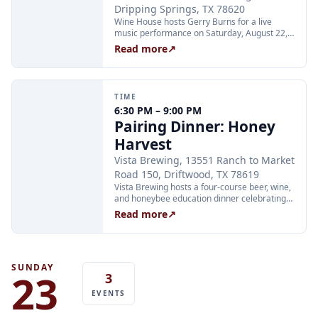
Dripping Springs, TX 78620
Wine House hosts Gerry Burns for a live
music performance on Saturday, August 22,
from 6:00 to 8:00 PM at 501 Old Fitzhugh
Read more
↗
Road in Dripping Springs.
TIME
6:30 PM – 9:00 PM
Pairing Dinner: Honey
Harvest
Vista Brewing, 13551 Ranch to Market
Road 150, Driftwood, TX 78619
Vista Brewing hosts a four-course beer, wine,
and honeybee education dinner celebrating
honey harvested on-site at the ranch. Chef
Read more
↗
A.C. Carroll's menu is paired with Vista's new
Hive Mind Honey Ale, a honey wine cocktail,
and a barrel-aged beer feature. Guests will
see live bees in a contained observation
frame. This is a 21+ ticketed event; tickets are
SUNDAY
23
3
all-inclusive of food, beer, and service fees.
Tickets at eventbrite.com.
EVENTS