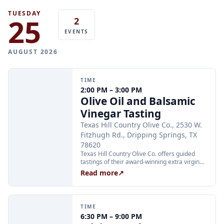
prior to the meeting.
TUESDAY
25
2
EVENTS
AUGUST 2026
TIME
2:00 PM – 3:00 PM
Olive Oil and Balsamic
Vinegar Tasting
Texas Hill Country Olive Co., 2530 W.
Fitzhugh Rd., Dripping Springs, TX
78620
Texas Hill Country Olive Co. offers guided
tastings of their award-winning extra virgin
olive oils and balsamic vinegars at the
Read more
↗
Dripping Springs orchard. Sessions are
limited to 24 guests and run Tuesday through
Thursday at 2:00 PM and Friday through
Sunday at 11:00 AM, 12:30 PM, and 2:00 PM.
TIME
Tickets are $25 per person and are available
6:30 PM – 9:00 PM
through Xola; booking in advance is