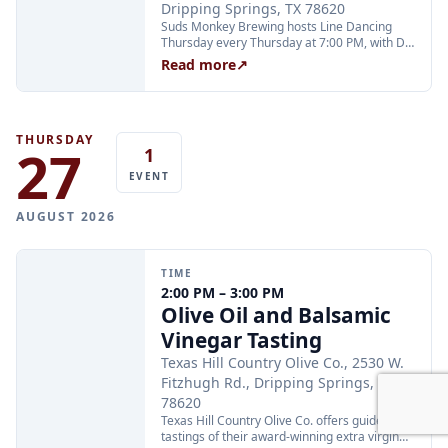
Dripping Springs, TX 78620
Suds Monkey Brewing hosts Line Dancing
Thursday every Thursday at 7:00 PM, with DJ
Cali keeping the energy high and instructor
Read more
↗
Annette teaching all your favorite line dances
from 7 to 8 PM. The event is open to all ages;
teens are welcome with adults.
THURSDAY
27
1
EVENT
AUGUST 2026
TIME
2:00 PM – 3:00 PM
Olive Oil and Balsamic
Vinegar Tasting
Texas Hill Country Olive Co., 2530 W.
Fitzhugh Rd., Dripping Springs, TX
78620
Texas Hill Country Olive Co. offers guided
tastings of their award-winning extra virgin