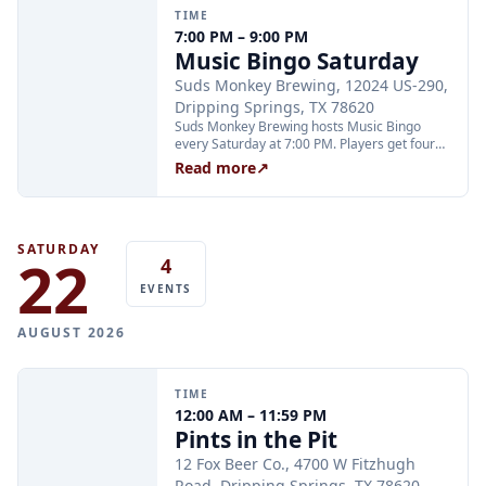
welcome to play but are not eligible for all
TIME
prizes.
7:00 PM – 9:00 PM
Music Bingo Saturday
Suds Monkey Brewing, 12024 US-290,
Dripping Springs, TX 78620
Suds Monkey Brewing hosts Music Bingo
every Saturday at 7:00 PM. Players get four
chances to win four prizes each night; the
Read more
↗
game is free to play and no advance sign-up
is required.
SATURDAY
22
4
EVENTS
AUGUST 2026
TIME
12:00 AM – 11:59 PM
Pints in the Pit
12 Fox Beer Co., 4700 W Fitzhugh
Road, Dripping Springs, TX 78620