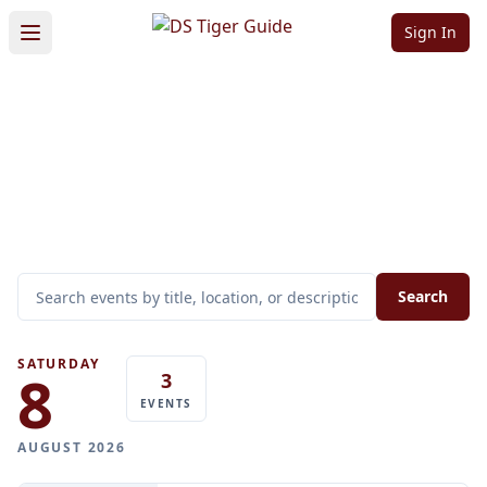
Sign In
All Events
Upcoming events in
DS Tiger
Guide
Search
SATURDAY
8
3
EVENTS
AUGUST 2026