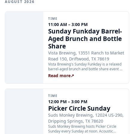
AUGUST 2026
TIME
11:00 AM – 3:00 PM
Sunday Funkday Barrel-
Aged Brunch and Bottle
Share
Vista Brewing, 13551 Ranch to Market
Road 150, Driftwood, TX 78619
Vista Brewing's Sunday Funkday is a relaxed
barrel-aged brunch and bottle share event on
the 21-acre Hill Country ranch. Guests are
Read more
↗
welcome to bring their own bottles to share
while enjoying Vista's brunch menu and
award-winning craft beer. The event runs
from 11:00 AM to 3:00 PM on Sunday, August
TIME
23.
12:00 PM – 3:00 PM
Picker Circle Sunday
Suds Monkey Brewing, 12024 US-290,
Dripping Springs, TX 78620
Suds Monkey Brewing hosts Picker Circle
Sunday every Sunday at noon. Acoustic