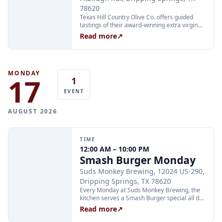
78620
Texas Hill Country Olive Co. offers guided
tastings of their award-winning extra virgin
olive oils and balsamic vinegars at the
Read more
↗
Dripping Springs orchard. Sessions are
limited to 24 guests and run Tuesday through
Thursday at 2:00 PM and Friday through
Sunday at 11:00 AM, 12:30 PM, and 2:00 PM.
Tickets are $25 per person and are available
MONDAY
17
1
through Xola; booking in advance is
recommended.
EVENT
AUGUST 2026
TIME
12:00 AM – 10:00 PM
Smash Burger Monday
Suds Monkey Brewing, 12024 US-290,
Dripping Springs, TX 78620
Every Monday at Suds Monkey Brewing, the
kitchen serves a Smash Burger special all day
long: two Hill Country beef patties, cheese,
Read more
↗
lettuce, caramelized onion, and burger sauce
with fries for $12. The deal is available during