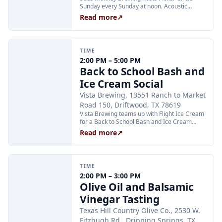
Sunday every Sunday at noon. Acoustic
instrument players are invited to join the
Read more
↗
circle, and music fans are welcome to pull up
a chair and listen. No sign-up required.
TIME
2:00 PM – 5:00 PM
Back to School Bash and
Ice Cream Social
Vista Brewing, 13551 Ranch to Market
Road 150, Driftwood, TX 78619
Vista Brewing teams up with Flight Ice Cream
for a Back to School Bash and Ice Cream
Social on Sunday, August 16. The family-
Read more
↗
friendly afternoon runs from 2:00 to 5:00 PM
and is a great way to celebrate the start of
the school year with kids before classes
begin. Enjoy Vista's full menu alongside
TIME
specialty ice cream from Flight Ice Cream.
2:00 PM – 3:00 PM
Olive Oil and Balsamic
Vinegar Tasting
Texas Hill Country Olive Co., 2530 W.
Fitzhugh Rd., Dripping Springs, TX