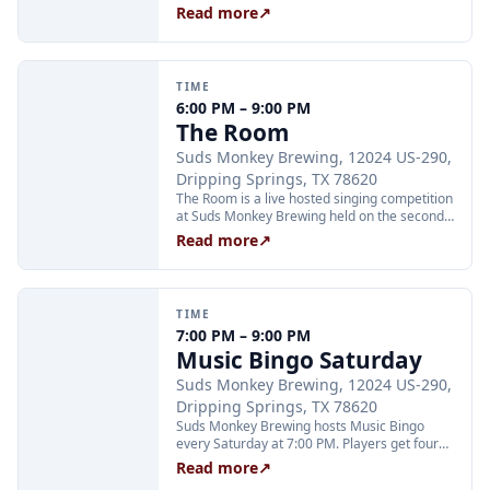
taproom every Friday at 6:00 PM. Host Max
Read more
↗
leads multiple rounds of different games with
prizes each round; just show up and grab a
scorecard. No sign-up required. Minors are
welcome to play but are not eligible for all
TIME
prizes.
6:00 PM – 9:00 PM
The Room
Suds Monkey Brewing, 12024 US-290,
Dripping Springs, TX 78620
The Room is a live hosted singing competition
at Suds Monkey Brewing held on the second
and fourth Friday of each month at 6:00 PM.
Read more
↗
The crowd votes to decide the winner. Family-
friendly crowd with adult performers. August
dates are the 14th and 28th.
TIME
7:00 PM – 9:00 PM
Music Bingo Saturday
Suds Monkey Brewing, 12024 US-290,
Dripping Springs, TX 78620
Suds Monkey Brewing hosts Music Bingo
every Saturday at 7:00 PM. Players get four
chances to win four prizes each night; the
Read more
↗
game is free to play and no advance sign-up