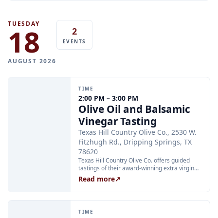
all regular Monday kitchen hours.
TUESDAY
18
2
EVENTS
AUGUST 2026
TIME
2:00 PM – 3:00 PM
Olive Oil and Balsamic
Vinegar Tasting
Texas Hill Country Olive Co., 2530 W.
Fitzhugh Rd., Dripping Springs, TX
78620
Texas Hill Country Olive Co. offers guided
tastings of their award-winning extra virgin
olive oils and balsamic vinegars at the
Read more
↗
Dripping Springs orchard. Sessions are
limited to 24 guests and run Tuesday through
Thursday at 2:00 PM and Friday through
Sunday at 11:00 AM, 12:30 PM, and 2:00 PM.
TIME
Tickets are $25 per person and are available