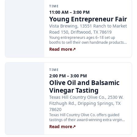
TIME
11:00 AM – 3:00 PM
Young Entrepreneur Fair
Vista Brewing, 13551 Ranch to Market
Road 150, Driftwood, TX 78619
Young entrepreneurs ages 6–18 set up
booths to sell their own handmade products,
crafts, and inventions at Vista Brewing's
Read more
↗
inaugural Young Entrepreneur Fair. Families
are invited to shop, enjoy Vista's scratch
kitchen, and meet local business mentors
while kids keep 100 percent of their sales.
TIME
Booth registration is $10; attending to shop
2:00 PM – 3:00 PM
and browse is free. Kids can apply at
Olive Oil and Balsamic
jotform.com/form/261945235737162.
Vinegar Tasting
Texas Hill Country Olive Co., 2530 W.
Fitzhugh Rd., Dripping Springs, TX
78620
Texas Hill Country Olive Co. offers guided
tastings of their award-winning extra virgin
olive oils and balsamic vinegars at the
Read more
↗
Dripping Springs orchard. Sessions are
limited to 24 guests and run Tuesday through