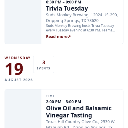
6:30 PM – 9:00 PM
through Xola; booking in advance is
Trivia Tuesday
recommended.
Suds Monkey Brewing, 12024 US-290,
Dripping Springs, TX 78620
Suds Monkey Brewing hosts Trivia Tuesday
every Tuesday evening at 6:30 PM. Teams
compete in multiple rounds for prizes; no
Read more
↗
advance sign-up is required. The event is free
to play and open to all ages.
WEDNESDAY
19
3
EVENTS
AUGUST 2026
TIME
2:00 PM – 3:00 PM
Olive Oil and Balsamic
Vinegar Tasting
Texas Hill Country Olive Co., 2530 W.
Fitzhugh Rd., Dripping Springs, TX