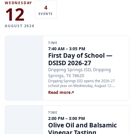
WEDNESDAY
12
4
EVENTS
AUGUST 2026
TIME
7:40 AM – 3:05 PM
First Day of School —
DSISD 2026-27
Dripping Springs ISD, Dripping
Springs, TX 78620
Dripping Springs ISD opens the 2026-27
school year on Wednesday, August 12.
Elementary campuses begin at 7:40 AM;
Read more
↗
middle school and high school campuses
begin at 8:50 AM. Families can find campus-
specific bell schedules and supply lists on the
district website at dsisdtx.us.
TIME
2:00 PM – 3:00 PM
Olive Oil and Balsamic
Vinegar Tasting