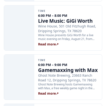
limited to 24 guests and run Tuesday through
Thursday at 2:00 PM and Friday through
Sunday at 11:00 AM, 12:30 PM, and 2:00 PM.
TIME
Tickets are $25 per person and are available
6:00 PM – 8:00 PM
through Xola; booking in advance is
Live Music: GiGi Worth
recommended.
Wine House, 501 Old Fitzhugh Road,
Dripping Springs, TX 78620
Wine House presents GiGi Worth for a live
music evening on Friday, August 21, from
6:00 to 8:00 PM at 501 Old Fitzhugh Road in
Read more
↗
Dripping Springs.
TIME
6:00 PM – 9:00 PM
Gamemaxxing with Max
Ghost Note Brewing, 23663 Ranch
Road 12, Dripping Springs, TX 78620
Ghost Note Brewing hosts Gamemaxxing
with Max, a free weekly game night in the
taproom every Friday at 6:00 PM. Host Max
Read more
↗
leads multiple rounds of different games with
prizes each round; just show up and grab a
scorecard. No sign-up required. Minors are