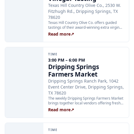
Texas Hill Country Olive Co., 2530 W.
Fitzhugh Rd., Dripping Springs, TX
78620
Texas Hill Country Olive Co. offers guided
tastings of their award-winning extra virgin
olive oils and balsamic vinegars at the
Read more
↗
Dripping Springs orchard. Sessions are
limited to 24 guests and run Tuesday through
Thursday at 2:00 PM and Friday through
Sunday at 11:00 AM, 12:30 PM, and 2:00 PM.
TIME
Tickets are $25 per person and are available
3:00 PM – 6:00 PM
through Xola; booking in advance is
Dripping Springs
recommended.
Farmers Market
Dripping Springs Ranch Park, 1042
Event Center Drive, Dripping Springs,
TX 78620
The weekly Dripping Springs Farmers Market
brings together local vendors offering fresh
produce, artisan goods, and handcrafted
Read more
↗
foods every Wednesday afternoon at
Dripping Springs Ranch Park. The market
runs from 3:00 to 6:00 PM and is free to
attend, making it a family-friendly community
TIME
staple throughout the summer.