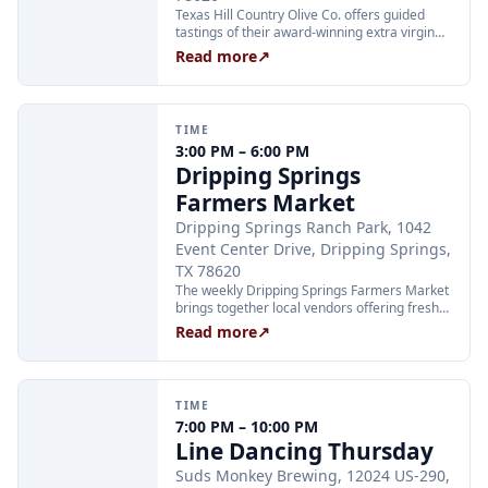
Texas Hill Country Olive Co. offers guided
tastings of their award-winning extra virgin
olive oils and balsamic vinegars at the
Read more
↗
Dripping Springs orchard. Sessions are
limited to 24 guests and run Tuesday through
Thursday at 2:00 PM and Friday through
Sunday at 11:00 AM, 12:30 PM, and 2:00 PM.
TIME
Tickets are $25 per person and are available
3:00 PM – 6:00 PM
through Xola; booking in advance is
Dripping Springs
recommended.
Farmers Market
Dripping Springs Ranch Park, 1042
Event Center Drive, Dripping Springs,
TX 78620
The weekly Dripping Springs Farmers Market
brings together local vendors offering fresh
produce, artisan goods, and handcrafted
Read more
↗
foods every Wednesday afternoon at
Dripping Springs Ranch Park. The market
runs from 3:00 to 6:00 PM and is free to
attend, making it a family-friendly community
TIME
staple throughout the summer.
7:00 PM – 10:00 PM
Line Dancing Thursday
Suds Monkey Brewing, 12024 US-290,