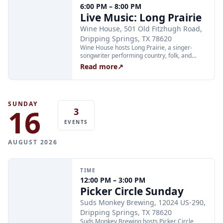
6:00 PM – 8:00 PM
through Xola; booking in advance is
Live Music: Long Prairie
recommended.
Wine House, 501 Old Fitzhugh Road,
Dripping Springs, TX 78620
Wine House hosts Long Prairie, a singer-
songwriter performing country, folk, and
bluegrass, on Saturday, August 15, from 6:00
Read more
↗
to 8:00 PM at 501 Old Fitzhugh Road in
Dripping Springs.
SUNDAY
16
3
EVENTS
AUGUST 2026
TIME
12:00 PM – 3:00 PM
Picker Circle Sunday
Suds Monkey Brewing, 12024 US-290,
Dripping Springs, TX 78620
Suds Monkey Brewing hosts Picker Circle