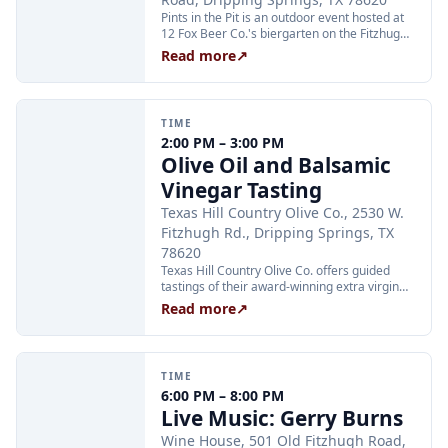
Pints in the Pit is an outdoor event hosted at
12 Fox Beer Co.'s biergarten on the Fitzhugh
Road property. The event was announced via
Read more
↗
Instagram for Saturday, August 22, 2026; a
start time had not been published on any
source at the time of research.
TIME
2:00 PM – 3:00 PM
Olive Oil and Balsamic
Vinegar Tasting
Texas Hill Country Olive Co., 2530 W.
Fitzhugh Rd., Dripping Springs, TX
78620
Texas Hill Country Olive Co. offers guided
tastings of their award-winning extra virgin
olive oils and balsamic vinegars at the
Read more
↗
Dripping Springs orchard. Sessions are
limited to 24 guests and run Tuesday through
Thursday at 2:00 PM and Friday through
Sunday at 11:00 AM, 12:30 PM, and 2:00 PM.
TIME
Tickets are $25 per person and are available
6:00 PM – 8:00 PM
through Xola; booking in advance is
Live Music: Gerry Burns
recommended.
Wine House, 501 Old Fitzhugh Road,