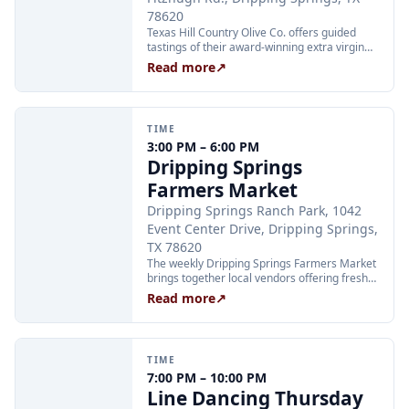
78620
Texas Hill Country Olive Co. offers guided
tastings of their award-winning extra virgin
olive oils and balsamic vinegars at the
Read more
↗
Dripping Springs orchard. Sessions are
limited to 24 guests and run Tuesday through
Thursday at 2:00 PM and Friday through
Sunday at 11:00 AM, 12:30 PM, and 2:00 PM.
TIME
Tickets are $25 per person and are available
3:00 PM – 6:00 PM
through Xola; booking in advance is
Dripping Springs
recommended.
Farmers Market
Dripping Springs Ranch Park, 1042
Event Center Drive, Dripping Springs,
TX 78620
The weekly Dripping Springs Farmers Market
brings together local vendors offering fresh
produce, artisan goods, and handcrafted
Read more
↗
foods every Wednesday afternoon at
Dripping Springs Ranch Park. The market
runs from 3:00 to 6:00 PM and is free to
attend, making it a family-friendly community
TIME
staple throughout the summer.
7:00 PM – 10:00 PM
Line Dancing Thursday