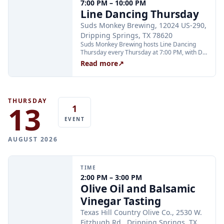
7:00 PM – 10:00 PM
Line Dancing Thursday
Suds Monkey Brewing, 12024 US-290,
Dripping Springs, TX 78620
Suds Monkey Brewing hosts Line Dancing
Thursday every Thursday at 7:00 PM, with DJ
Cali keeping the energy high and instructor
Read more
↗
Annette teaching all your favorite line dances
from 7 to 8 PM. The event is open to all ages;
teens are welcome with adults.
THURSDAY
13
1
EVENT
AUGUST 2026
TIME
2:00 PM – 3:00 PM
Olive Oil and Balsamic
Vinegar Tasting
Texas Hill Country Olive Co., 2530 W.
Fitzhugh Rd., Dripping Springs, TX