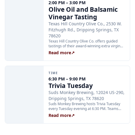
2:00 PM – 3:00 PM
Olive Oil and Balsamic
Vinegar Tasting
Texas Hill Country Olive Co., 2530 W.
Fitzhugh Rd., Dripping Springs, TX
78620
Texas Hill Country Olive Co. offers guided
tastings of their award-winning extra virgin
olive oils and balsamic vinegars at the
Read more
↗
Dripping Springs orchard. Sessions are
limited to 24 guests and run Tuesday through
Thursday at 2:00 PM and Friday through
Sunday at 11:00 AM, 12:30 PM, and 2:00 PM.
TIME
Tickets are $25 per person and are available
6:30 PM – 9:00 PM
through Xola; booking in advance is
Trivia Tuesday
recommended.
Suds Monkey Brewing, 12024 US-290,
Dripping Springs, TX 78620
Suds Monkey Brewing hosts Trivia Tuesday
every Tuesday evening at 6:30 PM. Teams
compete in multiple rounds for prizes; no
Read more
↗
advance sign-up is required. The event is free
to play and open to all ages.