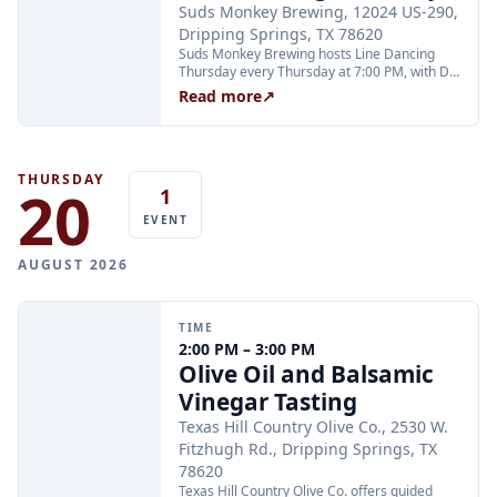
Suds Monkey Brewing, 12024 US-290,
Dripping Springs, TX 78620
Suds Monkey Brewing hosts Line Dancing
Thursday every Thursday at 7:00 PM, with DJ
Cali keeping the energy high and instructor
Read more
↗
Annette teaching all your favorite line dances
from 7 to 8 PM. The event is open to all ages;
teens are welcome with adults.
THURSDAY
20
1
EVENT
AUGUST 2026
TIME
2:00 PM – 3:00 PM
Olive Oil and Balsamic
Vinegar Tasting
Texas Hill Country Olive Co., 2530 W.
Fitzhugh Rd., Dripping Springs, TX
78620
Texas Hill Country Olive Co. offers guided