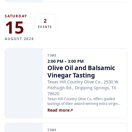
is required.
SATURDAY
15
2
EVENTS
AUGUST 2026
TIME
2:00 PM – 3:00 PM
Olive Oil and Balsamic
Vinegar Tasting
Texas Hill Country Olive Co., 2530 W.
Fitzhugh Rd., Dripping Springs, TX
78620
Texas Hill Country Olive Co. offers guided
tastings of their award-winning extra virgin
olive oils and balsamic vinegars at the
Read more
↗
Dripping Springs orchard. Sessions are
limited to 24 guests and run Tuesday through
Thursday at 2:00 PM and Friday through
Sunday at 11:00 AM, 12:30 PM, and 2:00 PM.
TIME
Tickets are $25 per person and are available