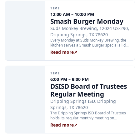
TIME
12:00 AM – 10:00 PM
Smash Burger Monday
Suds Monkey Brewing, 12024 US-290,
Dripping Springs, TX 78620
Every Monday at Suds Monkey Brewing, the
kitchen serves a Smash Burger special all day
long: two Hill Country beef patties, cheese,
Read more
↗
lettuce, caramelized onion, and burger sauce
with fries for $12. The deal is available during
all regular Monday kitchen hours.
TIME
6:00 PM – 9:00 PM
DSISD Board of Trustees
Regular Meeting
Dripping Springs ISD, Dripping
Springs, TX 78620
The Dripping Springs ISD Board of Trustees
holds its regular monthly meeting on
Monday, August 24, at 6:00 PM. Regular
Read more
↗
board meetings are open to the public.
Agenda and meeting location details are
posted on the district website at dsisdtx.us