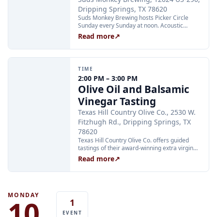
Dripping Springs, TX 78620
Suds Monkey Brewing hosts Picker Circle
Sunday every Sunday at noon. Acoustic
instrument players are invited to join the
Read more
↗
circle, and music fans are welcome to pull up
a chair and listen. No sign-up required.
TIME
2:00 PM – 3:00 PM
Olive Oil and Balsamic
Vinegar Tasting
Texas Hill Country Olive Co., 2530 W.
Fitzhugh Rd., Dripping Springs, TX
78620
Texas Hill Country Olive Co. offers guided
tastings of their award-winning extra virgin
olive oils and balsamic vinegars at the
Read more
↗
Dripping Springs orchard. Sessions are
limited to 24 guests and run Tuesday through
Thursday at 2:00 PM and Friday through
Sunday at 11:00 AM, 12:30 PM, and 2:00 PM.
Tickets are $25 per person and are available
MONDAY
10
1
through Xola; booking in advance is
recommended.
EVENT