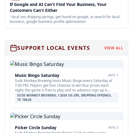
If Google and AI Can't Find Your Business, Your
Customers Can't Either
: local seo dripping springs, get found on google, ai search for local
business, google business profile optimization
SUPPORT LOCAL EVENTS
VIEW ALL
Music Bingo Saturday
AUG 1
Suds Monkey Brewing hosts Music Bingo every Saturday at
7:00 PM. Players get four chances to win four prizes each
night; the game is free to play and no advance sign-up is
required.
SUDS MONKEY BREWING, 12024 US-290, DRIPPING SPRINGS,
TX 78620
Picker Circle Sunday
AUG 2
Suds Monkey Brewing hosts Picker Circle Sunday every