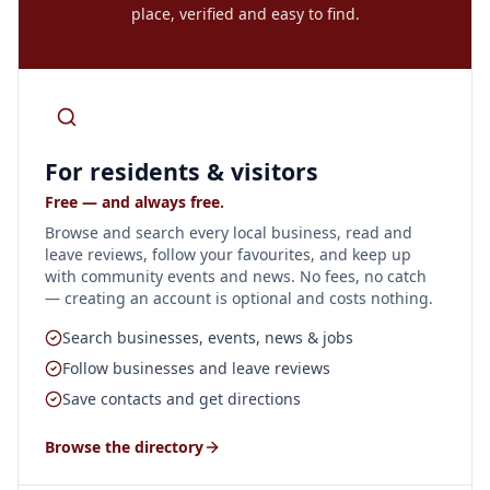
place, verified and easy to find.
For residents & visitors
Free — and always free.
Browse and search every local business, read and
leave reviews, follow your favourites, and keep up
with community events and news. No fees, no catch
— creating an account is optional and costs nothing.
Search businesses, events, news & jobs
Follow businesses and leave reviews
Save contacts and get directions
Browse the directory