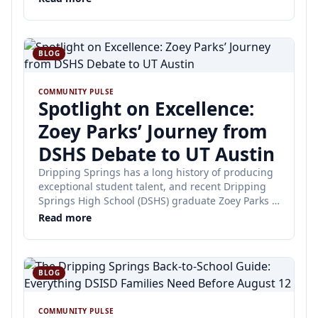
BLOG
COMMUNITY PULSE
Spotlight on Excellence:
Zoey Parks’ Journey from
DSHS Debate to UT Austin
Dripping Springs has a long history of producing
exceptional student talent, and recent Dripping
Springs High School (DSHS) graduate Zoey Parks is
no exception.
Read more
BLOG
COMMUNITY PULSE