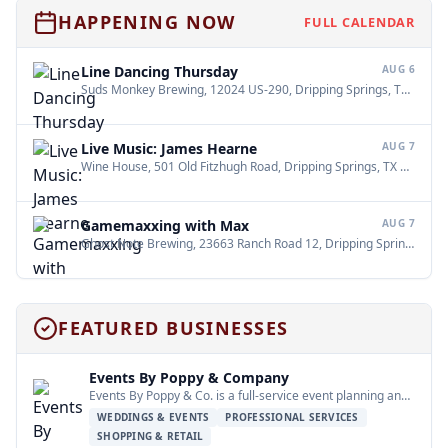
HAPPENING NOW
FULL CALENDAR
Line Dancing Thursday
AUG 6
Suds Monkey Brewing, 12024 US-290, Dripping Springs, TX 78620
Live Music: James Hearne
AUG 7
Wine House, 501 Old Fitzhugh Road, Dripping Springs, TX 78620
•
Gamemaxxing with Max
AUG 7
Ghost Note Brewing, 23663 Ranch Road 12, Dripping Springs, TX 78620
FEATURED BUSINESSES
Events By Poppy & Company
Events By Poppy & Co. is a full-service event planning and design company…
WEDDINGS & EVENTS
PROFESSIONAL SERVICES
SHOPPING & RETAIL