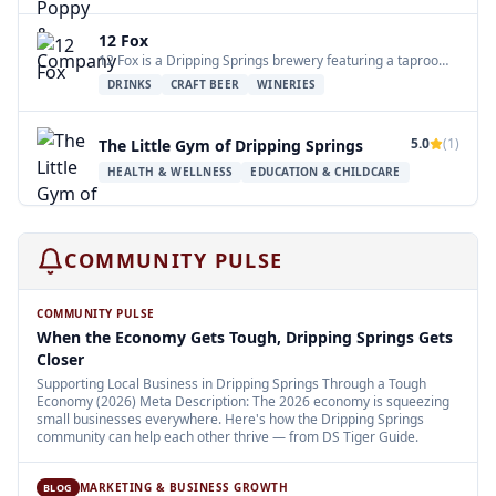
12 Fox
12 Fox is a Dripping Springs brewery featuring a taproom, The Fox Hole, and a…
DRINKS
CRAFT BEER
WINERIES
5.0
(
1
)
The Little Gym of Dripping Springs
HEALTH & WELLNESS
EDUCATION & CHILDCARE
COMMUNITY PULSE
COMMUNITY PULSE
When the Economy Gets Tough, Dripping Springs Gets
Closer
Supporting Local Business in Dripping Springs Through a Tough
Economy (2026) Meta Description: The 2026 economy is squeezing
small businesses everywhere. Here's how the Dripping Springs
community can help each other thrive — from DS Tiger Guide.
MARKETING & BUSINESS GROWTH
BLOG