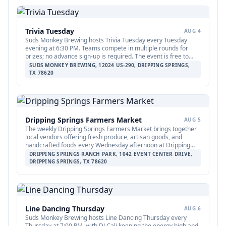
Trivia Tuesday
AUG 4
Suds Monkey Brewing hosts Trivia Tuesday every Tuesday
evening at 6:30 PM. Teams compete in multiple rounds for
prizes; no advance sign-up is required. The event is free to
play and open to all ages.
SUDS MONKEY BREWING, 12024 US-290, DRIPPING SPRINGS,
TX 78620
Dripping Springs Farmers Market
AUG 5
The weekly Dripping Springs Farmers Market brings together
local vendors offering fresh produce, artisan goods, and
handcrafted foods every Wednesday afternoon at Dripping
Springs Ranch Park. The market runs from 3:00 to 6:00 PM and
DRIPPING SPRINGS RANCH PARK, 1042 EVENT CENTER DRIVE,
is free to attend, making it a family-friendly community staple
DRIPPING SPRINGS, TX 78620
throughout the summer.
Line Dancing Thursday
AUG 6
Suds Monkey Brewing hosts Line Dancing Thursday every
Thursday at 7:00 PM, with DJ Cali keeping the energy high and