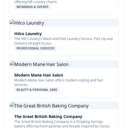
offering hill-country charm.
WEDDINGS & EVENTS
Hilco Laundry
The Hill Country’s Wash and Fold Laundry Service. Pick Up and
Delivery straight to you
PROFESSIONAL SERVICES
Modern Mane Hair Salon
Modern Mane Hair Salon offers modern styling and hair
services.
BEAUTY & PERSONAL CARE
The Great British Baking Company
The Great British Baking Company is a Dripping Springs
bakery offering fresh pastries and breads inspired by classic