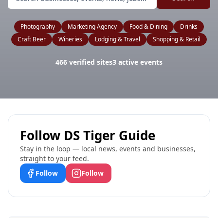
Photography
Marketing Agency
Food & Dining
Drinks
Craft Beer
Wineries
Lodging & Travel
Shopping & Retail
466
verified sites
3
active events
Follow
DS Tiger Guide
Stay in the loop — local news, events and businesses,
straight to your feed.
Follow
Follow