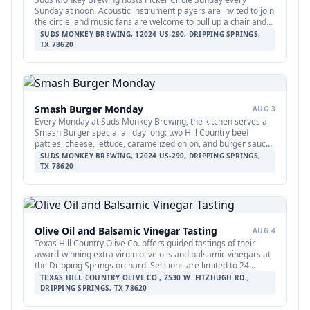
Sunday at noon. Acoustic instrument players are invited to join
the circle, and music fans are welcome to pull up a chair and
listen. No sign-up required.
SUDS MONKEY BREWING, 12024 US-290, DRIPPING SPRINGS,
TX 78620
Smash Burger Monday
AUG 3
Every Monday at Suds Monkey Brewing, the kitchen serves a
Smash Burger special all day long: two Hill Country beef
patties, cheese, lettuce, caramelized onion, and burger sauce
with fries for $12. The deal is available during all regular
SUDS MONKEY BREWING, 12024 US-290, DRIPPING SPRINGS,
Monday kitchen hours.
TX 78620
Olive Oil and Balsamic Vinegar Tasting
AUG 4
Texas Hill Country Olive Co. offers guided tastings of their
award-winning extra virgin olive oils and balsamic vinegars at
the Dripping Springs orchard. Sessions are limited to 24
guests and run Tuesday through Thursday at 2:00 PM and
TEXAS HILL COUNTRY OLIVE CO., 2530 W. FITZHUGH RD.,
Friday through Sunday at 11:00 AM, 12:30 PM, and 2:00 PM.
DRIPPING SPRINGS, TX 78620
Tickets are $25 per person and are available through Xola;
booking in advance is recommended.