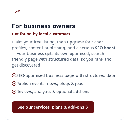
For business owners
Get found by local customers.
Claim your free listing, then upgrade for richer
profiles, content publishing, and a serious
SEO boost
— your business gets its own optimised, search-
friendly page with structured data, so you rank and
get discovered.
SEO-optimised business page with structured data
Publish events, news, blogs & jobs
Reviews, analytics & optional add-ons
See our services, plans & add-ons