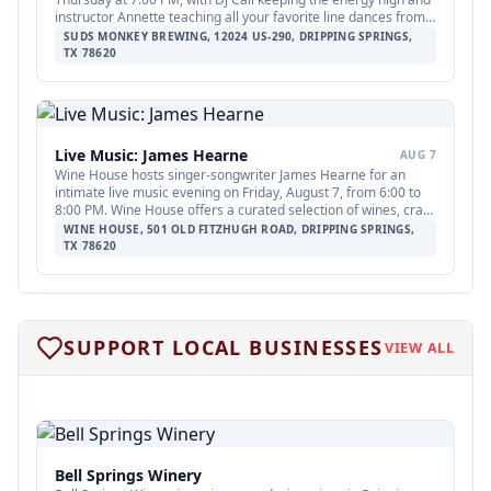
instructor Annette teaching all your favorite line dances from 7
to 8 PM. The event is open to all ages; teens are welcome with
SUDS MONKEY BREWING, 12024 US-290, DRIPPING SPRINGS,
adults.
TX 78620
Live Music: James Hearne
AUG 7
Wine House hosts singer-songwriter James Hearne for an
intimate live music evening on Friday, August 7, from 6:00 to
8:00 PM. Wine House offers a curated selection of wines, craft
beers, and elevated beverages; no cover charge is listed.
WINE HOUSE, 501 OLD FITZHUGH ROAD, DRIPPING SPRINGS,
TX 78620
FEATURED
12
SUPPORT LOCAL BUSINESSES
Fox
VIEW ALL
Bell Springs Winery