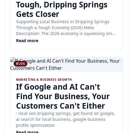
Tough, Dripping Springs
Gets Closer
Supporting Local Business in Dripping Springs
Through a Tough Economy (2026) Meta
Description: The 2026 economy is squeezing small
businesses everywhere. Here's how the Dripping
Read more
Springs community can help each other thrive —
from DS Tiger Guide.
BLOG
MARKETING & BUSINESS GROWTH
If Google and AI Can't
Find Your Business, Your
Customers Can't Either
: local seo dripping springs, get found on google,
ai search for local business, google business
profile optimization
Read more