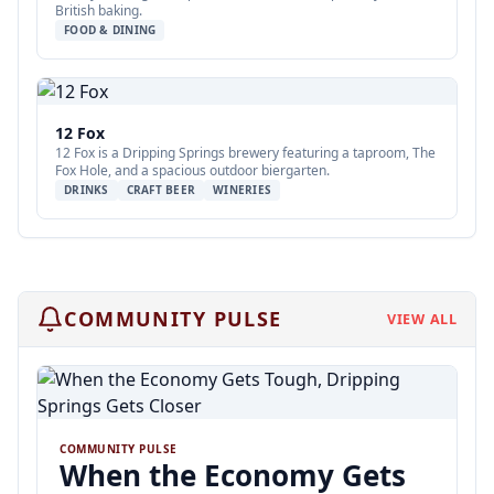
British baking.
FOOD & DINING
12 Fox
12 Fox is a Dripping Springs brewery featuring a taproom, The
Fox Hole, and a spacious outdoor biergarten.
DRINKS
CRAFT BEER
WINERIES
COMMUNITY PULSE
VIEW ALL
COMMUNITY PULSE
When the Economy Gets