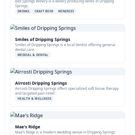
Bell Springs Winery is a winery producing wines in Dripping
Springs.
DRINKS
CRAFT BEER
WINERIES
Smiles of Dripping Springs
Smiles of Dripping Springs is a local dentist offering general
dental care.
MEDICAL & DENTAL
Airrosti Dripping Springs
Airrosti Dripping Springs offers specialized soft tissue therapy
and targeted pain relief.
HEALTH & WELLNESS
Mae's Ridge
Mae’s Ridge is a modern wedding venue in Dripping Springs