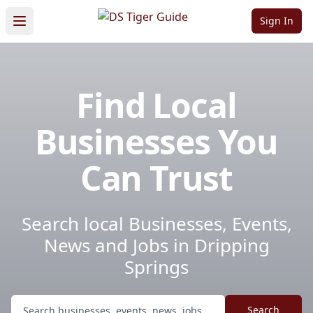
Sign In
Find Local
Businesses You
Can Trust
Search local Businesses, Events,
News and Jobs in Dripping
Springs
Search