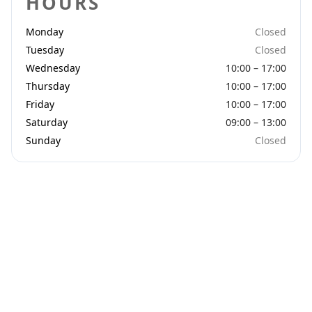
HOURS
Monday
Closed
Tuesday
Closed
Wednesday
10:00 – 17:00
Thursday
10:00 – 17:00
Friday
10:00 – 17:00
Saturday
09:00 – 13:00
Sunday
Closed