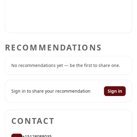
RECOMMENDATIONS
No recommendations yet — be the first to share one.
Sign in to share your recommendation
Sign in
CONTACT
+15128088035