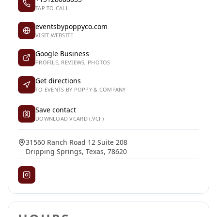
TAP TO CALL
eventsbypoppyco.com
VISIT WEBSITE
Google Business
PROFILE, REVIEWS, PHOTOS
Get directions
TO EVENTS BY POPPY & COMPANY
Save contact
DOWNLOAD VCARD (.VCF)
31560 Ranch Road 12 Suite 208
Dripping Springs, Texas, 78620