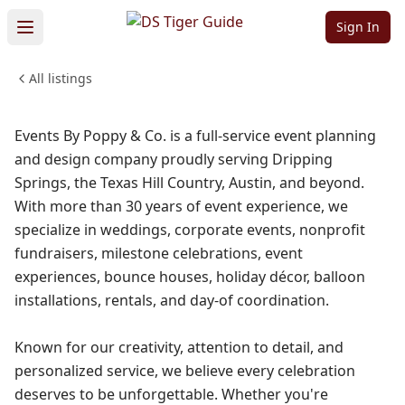
Company
Sign In
WEDDINGS & EVENTS
SHOPPING & RETAIL
All listings
PROFESSIONAL SERVICES
Sign in to follow
Events By Poppy & Co. is a full-service event planning
and design company proudly serving Dripping
Springs, the Texas Hill Country, Austin, and beyond.
With more than 30 years of event experience, we
specialize in weddings, corporate events, nonprofit
fundraisers, milestone celebrations, event
experiences, bounce houses, holiday décor, balloon
installations, rentals, and day-of coordination.
Known for our creativity, attention to detail, and
personalized service, we believe every celebration
deserves to be unforgettable. Whether you're