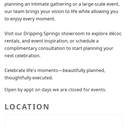
planning an intimate gathering or a large-scale event,
our team brings your vision to life while allowing you
to enjoy every moment.
Visit our Dripping Springs showroom to explore décor,
rentals, and event inspiration, or schedule a
complimentary consultation to start planning your
next celebration.
Celebrate life's moments—beautifully planned,
thoughtfully executed.
Open by appt on days we are closed for events.
LOCATION