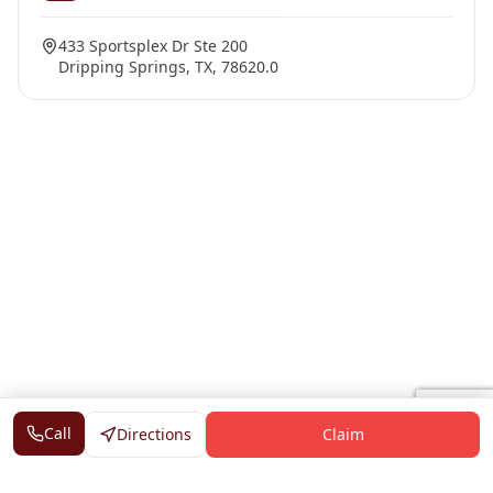
433 Sportsplex Dr Ste 200
Dripping Springs, TX, 78620.0
Call
Directions
Claim