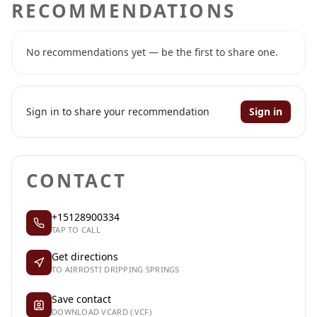
RECOMMENDATIONS
No recommendations yet — be the first to share one.
Sign in to share your recommendation
Sign in
CONTACT
+15128900334
TAP TO CALL
Get directions
TO AIRROSTI DRIPPING SPRINGS
Save contact
DOWNLOAD VCARD (.VCF)