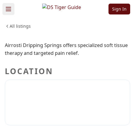
Springs
Sign In
All listings
HEALTH & WELLNESS
Sign in to claim
Sign in to follow
Airrosti Dripping Springs offers specialized soft tissue
therapy and targeted pain relief.
LOCATION