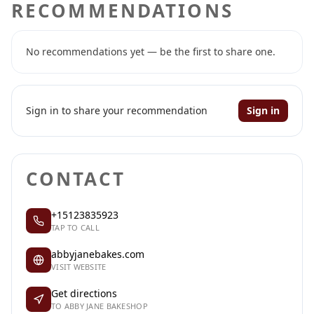
RECOMMENDATIONS
No recommendations yet — be the first to share one.
Sign in to share your recommendation
Sign in
CONTACT
+15123835923
TAP TO CALL
abbyjanebakes.com
VISIT WEBSITE
Get directions
TO ABBY JANE BAKESHOP