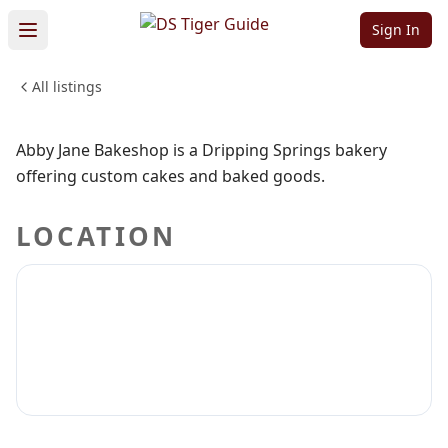
Bakeshop
Sign In
All listings
FOOD & DINING
Sign in to claim
Sign in to follow
Abby Jane Bakeshop is a Dripping Springs bakery
offering custom cakes and baked goods.
LOCATION