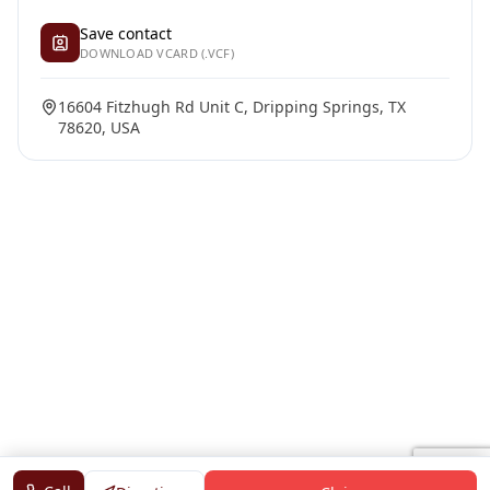
Save contact
DOWNLOAD VCARD (.VCF)
16604 Fitzhugh Rd Unit C, Dripping Springs, TX
78620, USA