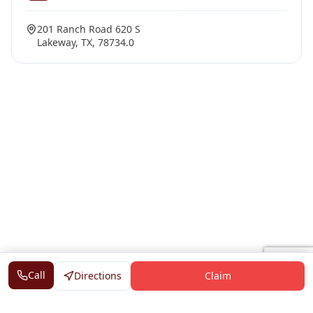
201 Ranch Road 620 S
Lakeway, TX, 78734.0
Call
Directions
Claim