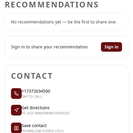
RECOMMENDATIONS
No recommendations yet — be the first to share one.
Sign in to share your recommendation
Sign in
CONTACT
+17372634500
TAP TO CALL
Get directions
TO ACE HANDYMAN SERVICES
Save contact
DOWNLOAD VCARD (.VCF)