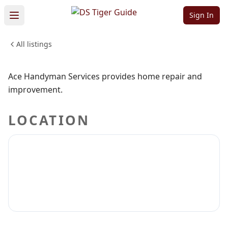
Services
Sign In
All listings
PROFESSIONAL SERVICES
Sign in to claim
Sign in to follow
Ace Handyman Services provides home repair and
improvement.
LOCATION