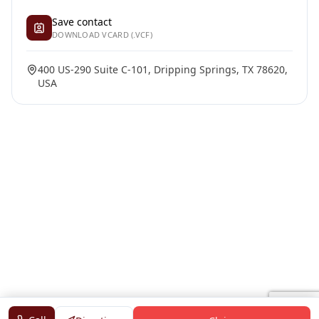
Save contact
DOWNLOAD VCARD (.VCF)
400 US-290 Suite C-101, Dripping Springs, TX 78620,
USA