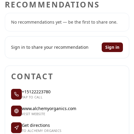
RECOMMENDATIONS
No recommendations yet — be the first to share one.
Sign in to share your recommendation
Sign in
CONTACT
+15122223780
TAP TO CALL
www.alchemyorganics.com
VISIT WEBSITE
Get directions
TO ALCHEMY ORGANICS