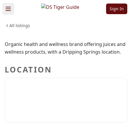
Organics
Sign In
All listings
HEALTH & WELLNESS
Sign in to claim
Sign in to follow
Organic health and wellness brand offering juices and
wellness products, with a Dripping Springs location.
LOCATION