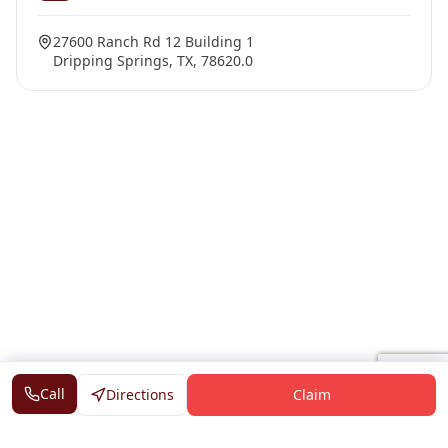
27600 Ranch Rd 12 Building 1
Dripping Springs, TX, 78620.0
Call
Directions
Claim