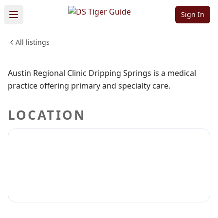
Springs
Sign In
All listings
MEDICAL & DENTAL
Sign in to claim
Sign in to follow
Austin Regional Clinic Dripping Springs is a medical
practice offering primary and specialty care.
LOCATION