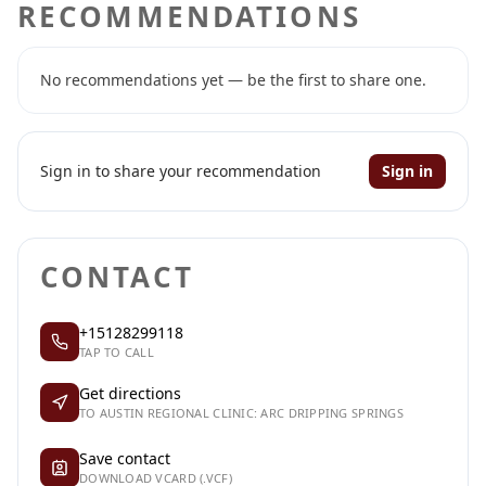
RECOMMENDATIONS
No recommendations yet — be the first to share one.
Sign in to share your recommendation
Sign in
CONTACT
+15128299118
TAP TO CALL
Get directions
TO AUSTIN REGIONAL CLINIC: ARC DRIPPING SPRINGS
Save contact
DOWNLOAD VCARD (.VCF)