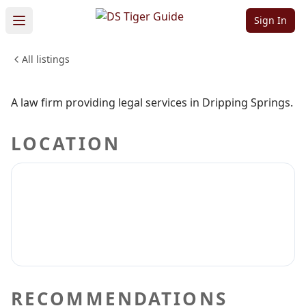
PLLC
Sign In
All listings
PROFESSIONAL SERVICES
Sign in to claim
Sign in to follow
A law firm providing legal services in Dripping Springs.
LOCATION
RECOMMENDATIONS