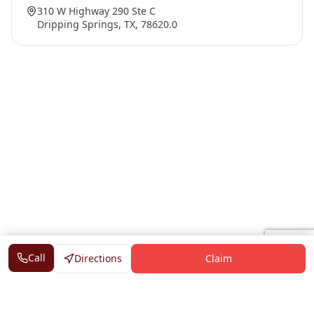
310 W Highway 290 Ste C
Dripping Springs, TX, 78620.0
Call
Directions
Claim