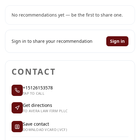
No recommendations yet — be the first to share one.
Sign in to share your recommendation
Sign in
CONTACT
+15126153578
TAP TO CALL
Get directions
TO AVERA LAW FIRM PLLC
Save contact
DOWNLOAD VCARD (.VCF)