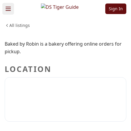
Baked by Robin
Sign In
All listings
FOOD & DINING
Sign in to claim
Sign in to follow
Baked by Robin is a bakery offering online orders for
pickup.
LOCATION