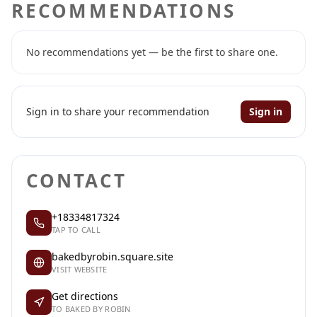
RECOMMENDATIONS
No recommendations yet — be the first to share one.
Sign in to share your recommendation
Sign in
CONTACT
+18334817324
TAP TO CALL
bakedbyrobin.square.site
VISIT WEBSITE
Get directions
TO BAKED BY ROBIN