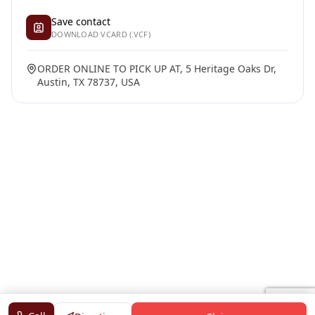
Save contact
DOWNLOAD VCARD (.VCF)
ORDER ONLINE TO PICK UP AT, 5 Heritage Oaks Dr,
Austin, TX 78737, USA