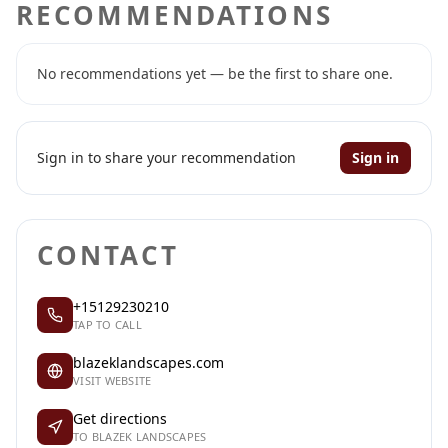
RECOMMENDATIONS
No recommendations yet — be the first to share one.
Sign in to share your recommendation
Sign in
CONTACT
+15129230210
TAP TO CALL
blazeklandscapes.com
VISIT WEBSITE
Get directions
TO BLAZEK LANDSCAPES