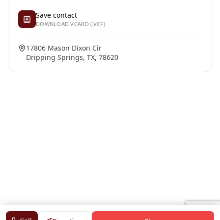
Save contact
DOWNLOAD VCARD (.VCF)
17806 Mason Dixon Cir
Dripping Springs, TX, 78620