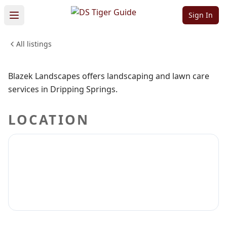
Blazek
Sign In
Landscapes
All listings
Sign in to claim
Sign in to follow
Blazek Landscapes offers landscaping and lawn care
services in Dripping Springs.
LOCATION