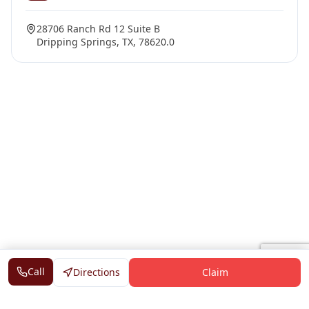
28706 Ranch Rd 12 Suite B
Dripping Springs, TX, 78620.0
Call
Directions
Claim