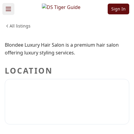
Hair Salon
Sign In
All listings
BEAUTY & PERSONAL CARE
Sign in to claim
Sign in to follow
Blondee Luxury Hair Salon is a premium hair salon
offering luxury styling services.
LOCATION