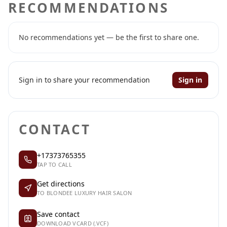
RECOMMENDATIONS
No recommendations yet — be the first to share one.
Sign in to share your recommendation
Sign in
CONTACT
+17373765355
TAP TO CALL
Get directions
TO BLONDEE LUXURY HAIR SALON
Save contact
DOWNLOAD VCARD (.VCF)