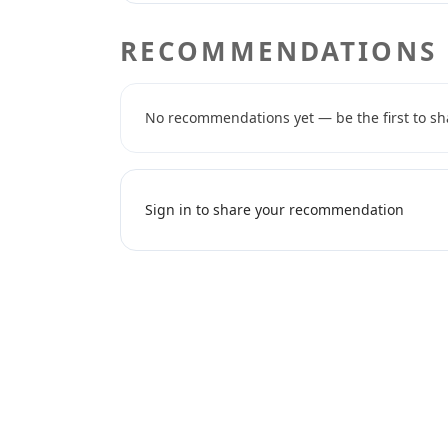
RECOMMENDATIONS
No recommendations yet — be the first to sh
Sign in to share your recommendation