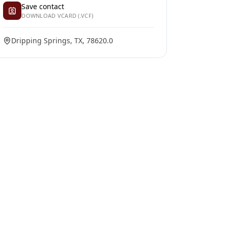
Save contact
DOWNLOAD VCARD (.VCF)
Dripping Springs, TX, 78620.0