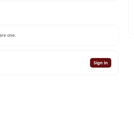
are one.
Sign in