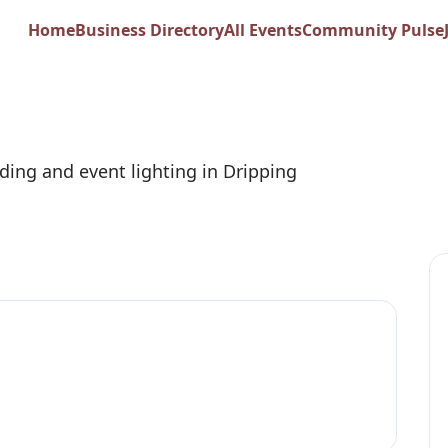
 Side Event Lightin
Home
Business Directory
All Events
Community Pulse
ing and event lighting in Dripping