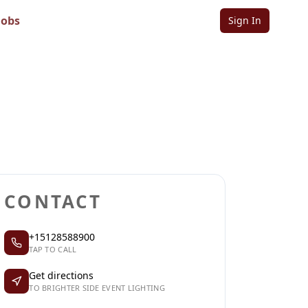
g
Jobs
Sign In
Sign in to follow
Sign in to claim
CONTACT
+15128588900
TAP TO CALL
Get directions
TO BRIGHTER SIDE EVENT LIGHTING