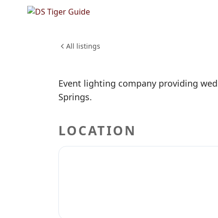
NO REVIEWS YET
Brighter
WEDDINGS & EVENTS
All listings
Event lighting company providing wedd
Springs.
LOCATION