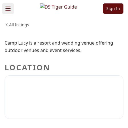
Camp Lucy
Sign In
All listings
WEDDINGS & EVENTS
ARTS & ENTERTAINMENT
Sign in to claim
Sign in to follow
Camp Lucy is a resort and wedding venue offering
outdoor venues and event services.
LOCATION