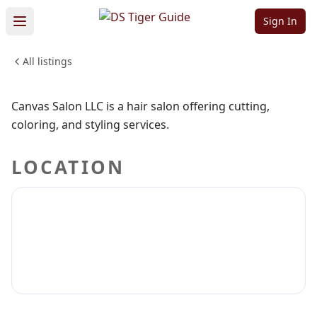
LLC
Sign In
All listings
BEAUTY & PERSONAL CARE
Sign in to claim
Sign in to follow
Canvas Salon LLC is a hair salon offering cutting,
coloring, and styling services.
LOCATION