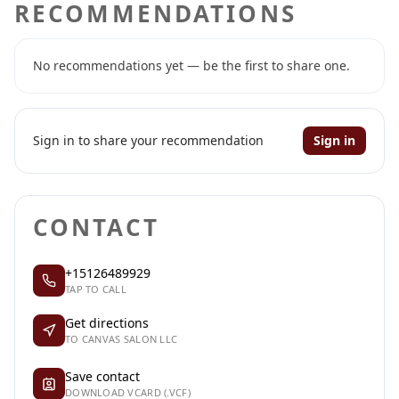
RECOMMENDATIONS
No recommendations yet — be the first to share one.
Sign in to share your recommendation
Sign in
CONTACT
+15126489929
TAP TO CALL
Get directions
TO CANVAS SALON LLC
Save contact
DOWNLOAD VCARD (.VCF)