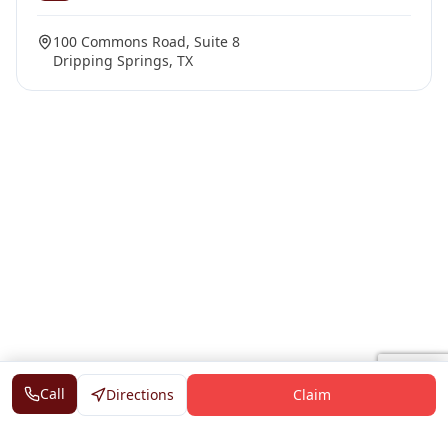
100 Commons Road, Suite 8
Dripping Springs, TX
Call
Directions
Claim