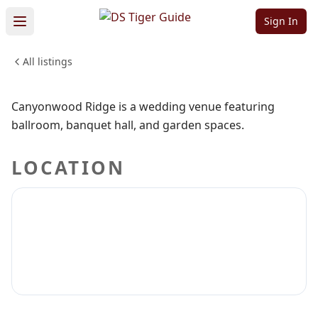
Ridge
Sign In
All listings
WEDDINGS & EVENTS
Sign in to claim
Sign in to follow
Canyonwood Ridge is a wedding venue featuring
ballroom, banquet hall, and garden spaces.
LOCATION