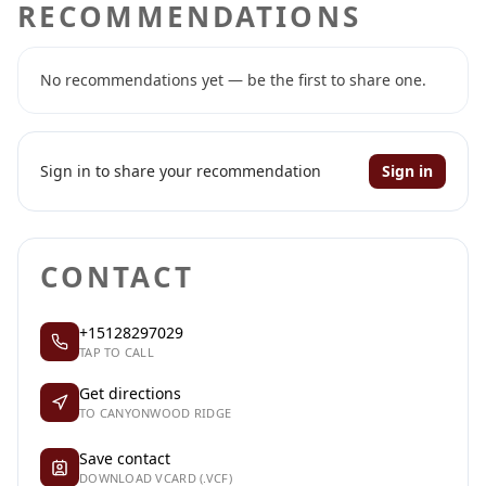
RECOMMENDATIONS
No recommendations yet — be the first to share one.
Sign in to share your recommendation
Sign in
CONTACT
+15128297029
TAP TO CALL
Get directions
TO CANYONWOOD RIDGE
Save contact
DOWNLOAD VCARD (.VCF)