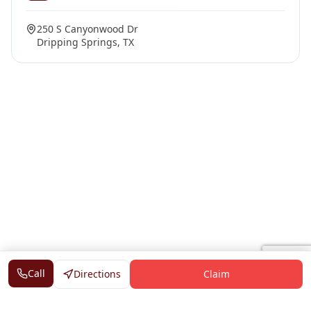
250 S Canyonwood Dr
Dripping Springs, TX
Call
Directions
Claim