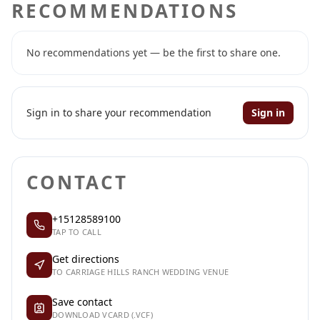
RECOMMENDATIONS
No recommendations yet — be the first to share one.
Sign in to share your recommendation
Sign in
CONTACT
+15128589100
TAP TO CALL
Get directions
TO CARRIAGE HILLS RANCH WEDDING VENUE
Save contact
DOWNLOAD VCARD (.VCF)