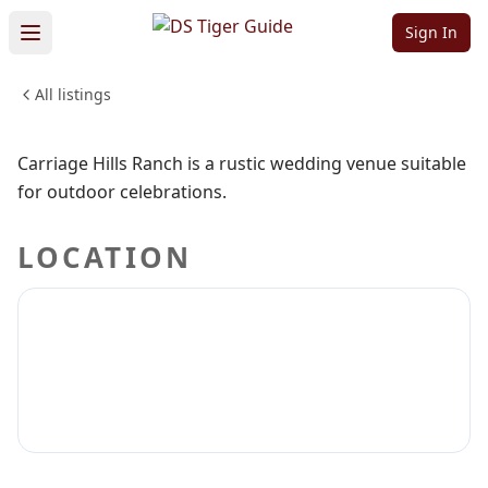
Venue
Sign In
All listings
WEDDINGS & EVENTS
Sign in to claim
Sign in to follow
Carriage Hills Ranch is a rustic wedding venue suitable
for outdoor celebrations.
LOCATION