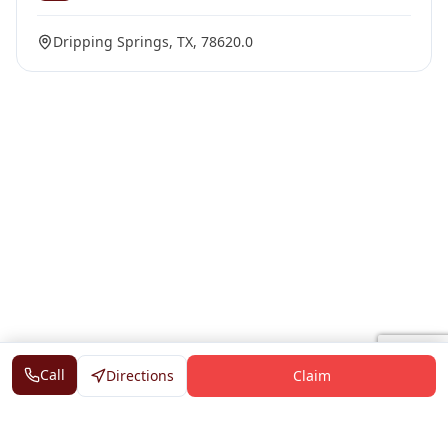
Dripping Springs, TX, 78620.0
Call
Directions
Claim