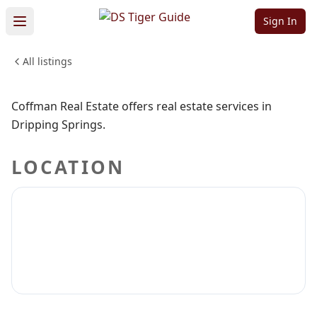
Coffman Real
Sign In
Estate
All listings
Sign in to claim
Sign in to follow
Coffman Real Estate offers real estate services in
Dripping Springs.
LOCATION