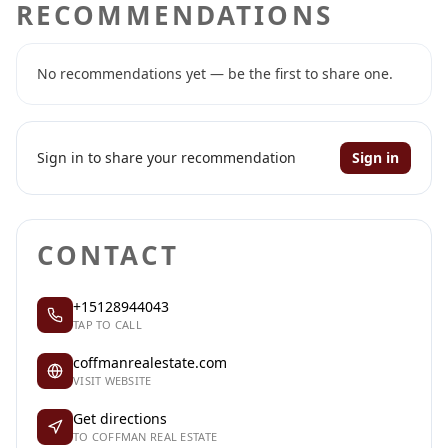
RECOMMENDATIONS
No recommendations yet — be the first to share one.
Sign in to share your recommendation
Sign in
CONTACT
+15128944043
TAP TO CALL
coffmanrealestate.com
VISIT WEBSITE
Get directions
TO COFFMAN REAL ESTATE