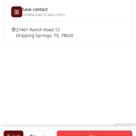
Save contact
DOWNLOAD VCARD (.VCF)
27401 Ranch Road 12
Dripping Springs, TX, 78620