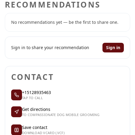
RECOMMENDATIONS
No recommendations yet — be the first to share one.
Sign in to share your recommendation
Sign in
CONTACT
+15128935463
TAP TO CALL
Get directions
TO COMPASSIONATE DOG MOBILE GROOMING
Save contact
DOWNLOAD VCARD (.VCF)