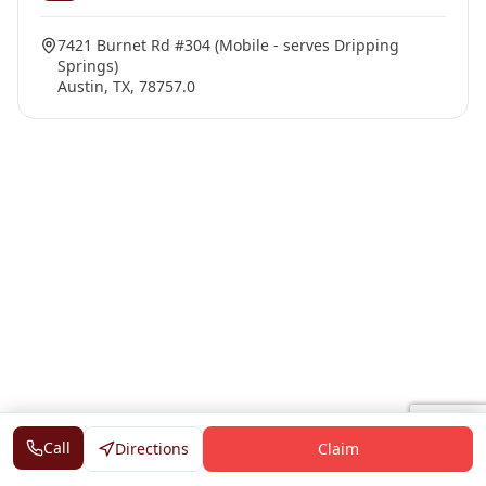
7421 Burnet Rd #304 (Mobile - serves Dripping
Springs)
Austin, TX, 78757.0
Call
Directions
Claim