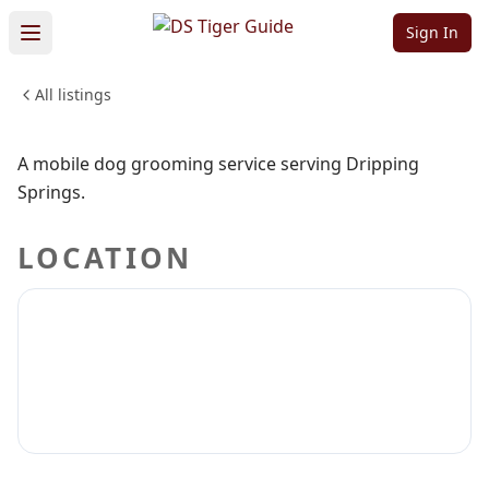
Grooming
Sign In
All listings
PETS & ANIMALS
Sign in to claim
Sign in to follow
A mobile dog grooming service serving Dripping
Springs.
LOCATION