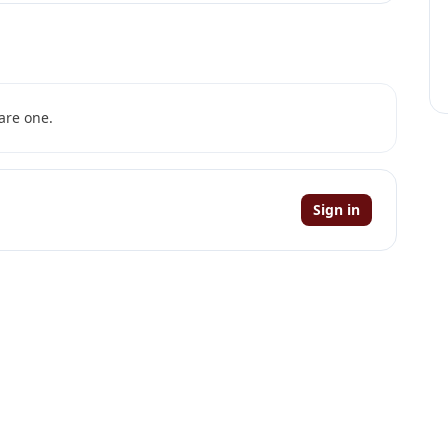
are one.
Sign in