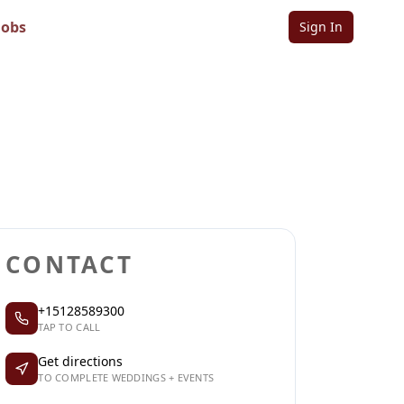
ts
Jobs
Sign In
Sign in to follow
Sign in to claim
CONTACT
+15128589300
TAP TO CALL
Get directions
TO COMPLETE WEDDINGS + EVENTS