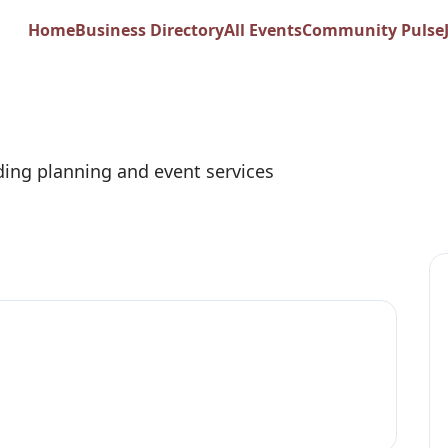
e Weddings + Even
Home
Business Directory
All Events
Community Pulse
ing planning and event services