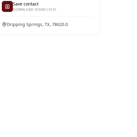
Save contact
DOWNLOAD VCARD (.VCF)
Dripping Springs, TX, 78620.0