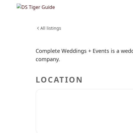
NO REVIEWS YET
Complet
WEDDINGS & EVENTS
All listings
Complete Weddings + Events is a wedd
company.
LOCATION