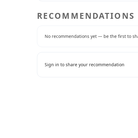
RECOMMENDATIONS
No recommendations yet — be the first to sh
Sign in to share your recommendation