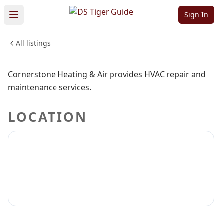
Heating & Air
Sign In
All listings
TRADES & INDUSTRIAL
Sign in to claim
Sign in to follow
Cornerstone Heating & Air provides HVAC repair and
maintenance services.
LOCATION