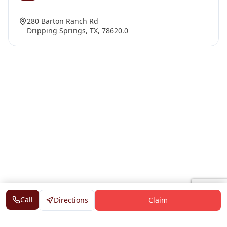
280 Barton Ranch Rd
Dripping Springs, TX, 78620.0
Call
Directions
Claim