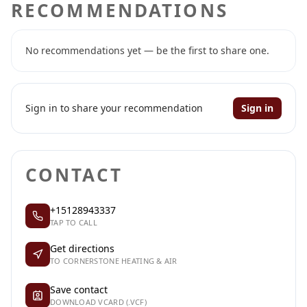
RECOMMENDATIONS
No recommendations yet — be the first to share one.
Sign in to share your recommendation
Sign in
CONTACT
+15128943337
TAP TO CALL
Get directions
TO CORNERSTONE HEATING & AIR
Save contact
DOWNLOAD VCARD (.VCF)