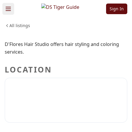
Studio
Sign In
All listings
BEAUTY & PERSONAL CARE
Sign in to claim
Sign in to follow
D'Flores Hair Studio offers hair styling and coloring
services.
LOCATION