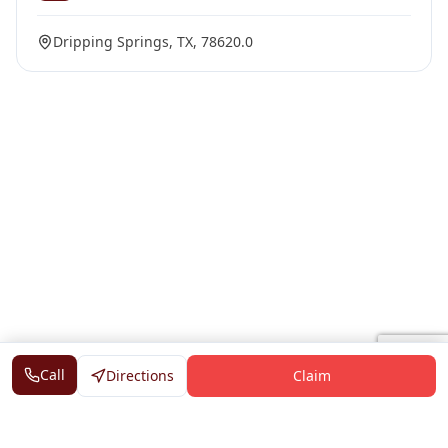
Dripping Springs, TX, 78620.0
Call
Directions
Claim