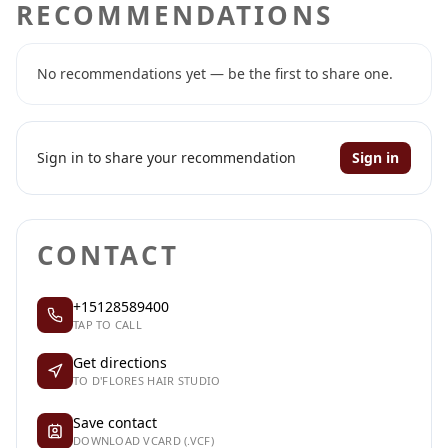
RECOMMENDATIONS
No recommendations yet — be the first to share one.
Sign in to share your recommendation
Sign in
CONTACT
+15128589400
TAP TO CALL
Get directions
TO D'FLORES HAIR STUDIO
Save contact
DOWNLOAD VCARD (.VCF)