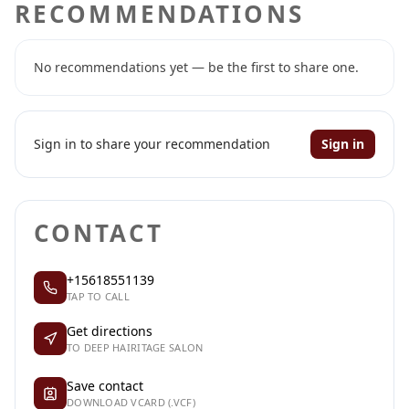
RECOMMENDATIONS
No recommendations yet — be the first to share one.
Sign in to share your recommendation
Sign in
CONTACT
+15618551139
TAP TO CALL
Get directions
TO DEEP HAIRITAGE SALON
Save contact
DOWNLOAD VCARD (.VCF)