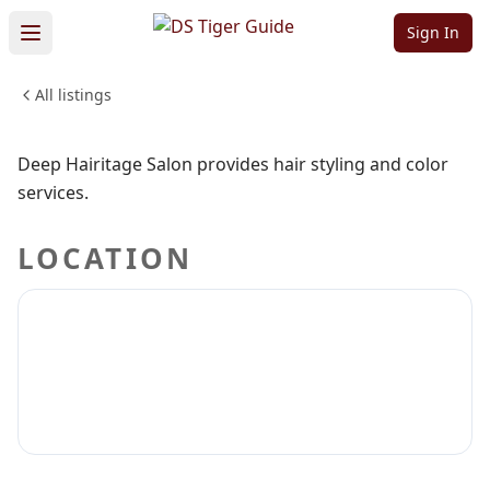
Salon
Sign In
All listings
BEAUTY & PERSONAL CARE
Sign in to claim
Sign in to follow
Deep Hairitage Salon provides hair styling and color
services.
LOCATION