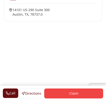
14101 US-290 Suite 300
Austin, TX, 78737.0
Call
Directions
Claim