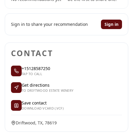
Sign in to share your recommendation
Sign in
CONTACT
+15128587250
TAP TO CALL
Get directions
TO DRIFTWOOD ESTATE WINERY
Save contact
DOWNLOAD VCARD (.VCF)
Driftwood, TX, 78619