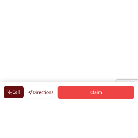
Call
Directions
Claim