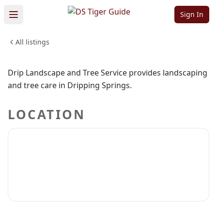
Service
Sign In
All listings
HOME & CONSTRUCTION
Sign in to claim
Sign in to follow
Drip Landscape and Tree Service provides landscaping
and tree care in Dripping Springs.
LOCATION