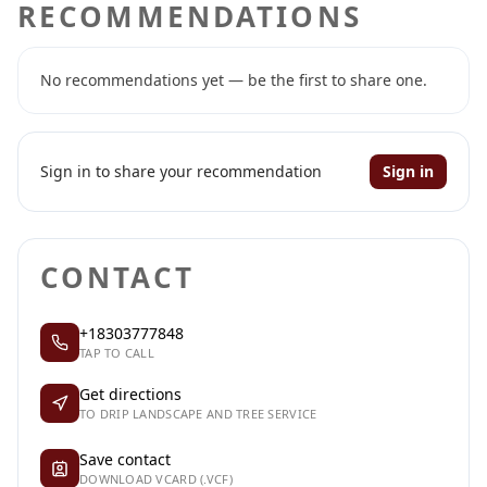
RECOMMENDATIONS
No recommendations yet — be the first to share one.
Sign in to share your recommendation
Sign in
CONTACT
+18303777848
TAP TO CALL
Get directions
TO DRIP LANDSCAPE AND TREE SERVICE
Save contact
DOWNLOAD VCARD (.VCF)