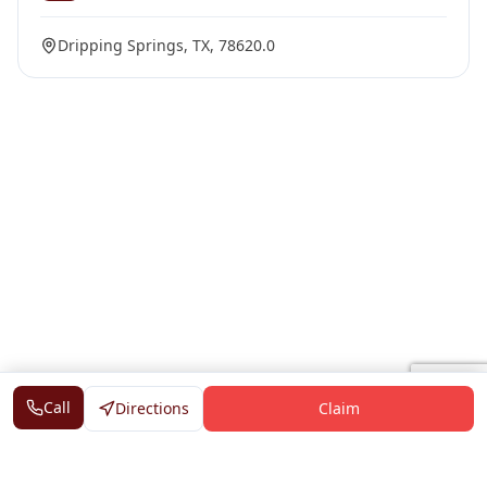
Dripping Springs, TX, 78620.0
Call
Directions
Claim