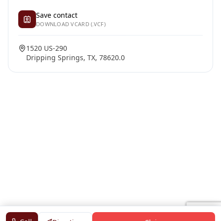
Save contact
DOWNLOAD VCARD (.VCF)
1520 US-290
Dripping Springs, TX, 78620.0