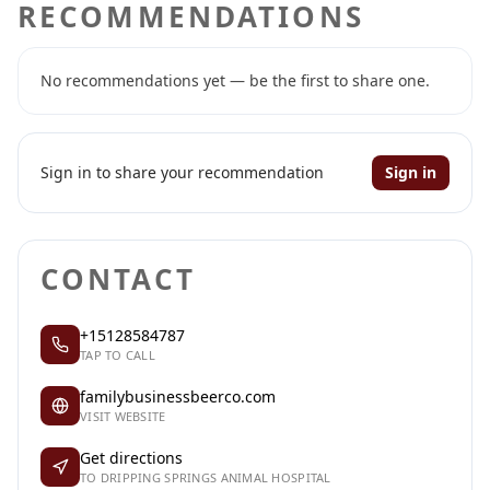
RECOMMENDATIONS
No recommendations yet — be the first to share one.
Sign in to share your recommendation
Sign in
CONTACT
+15128584787
TAP TO CALL
familybusinessbeerco.com
VISIT WEBSITE
Get directions
TO DRIPPING SPRINGS ANIMAL HOSPITAL