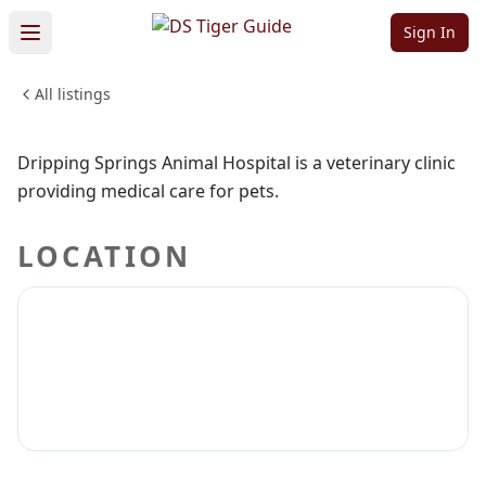
Hospital
Sign In
All listings
PETS & ANIMALS
Sign in to claim
Sign in to follow
Dripping Springs Animal Hospital is a veterinary clinic
providing medical care for pets.
LOCATION