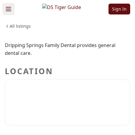
Dental
Sign In
All listings
MEDICAL & DENTAL
Sign in to claim
Sign in to follow
Dripping Springs Family Dental provides general
dental care.
LOCATION