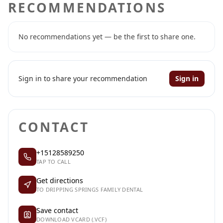
RECOMMENDATIONS
No recommendations yet — be the first to share one.
Sign in to share your recommendation
Sign in
CONTACT
+15128589250
TAP TO CALL
Get directions
TO DRIPPING SPRINGS FAMILY DENTAL
Save contact
DOWNLOAD VCARD (.VCF)