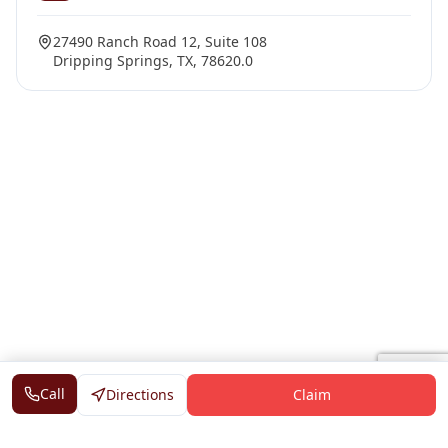
27490 Ranch Road 12, Suite 108
Dripping Springs, TX, 78620.0
Call
Directions
Claim