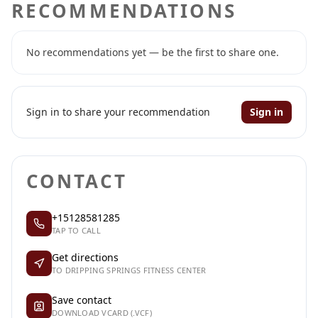
RECOMMENDATIONS
No recommendations yet — be the first to share one.
Sign in to share your recommendation
Sign in
CONTACT
+15128581285
TAP TO CALL
Get directions
TO DRIPPING SPRINGS FITNESS CENTER
Save contact
DOWNLOAD VCARD (.VCF)