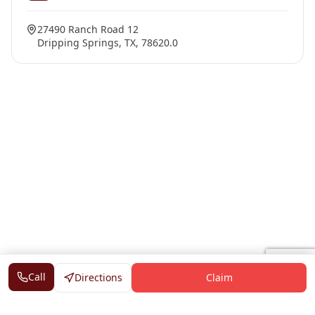
27490 Ranch Road 12
Dripping Springs, TX, 78620.0
Call
Directions
Claim