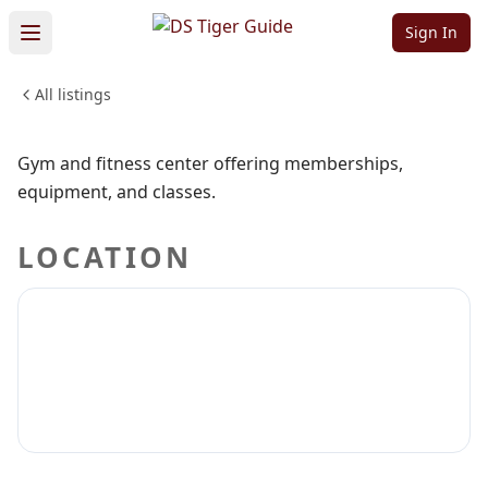
Center
Sign In
All listings
HEALTH & WELLNESS
Sign in to claim
Sign in to follow
Gym and fitness center offering memberships,
equipment, and classes.
LOCATION