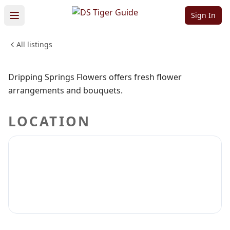
Springs Flowers
Sign In
All listings
WEDDINGS & EVENTS
Sign in to claim
Sign in to follow
Dripping Springs Flowers offers fresh flower
arrangements and bouquets.
LOCATION