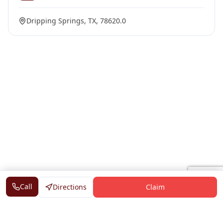
Dripping Springs, TX, 78620.0
Call
Directions
Claim