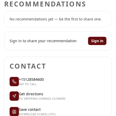
RECOMMENDATIONS
No recommendations yet — be the first to share one.
Sign in to share your recommendation
Sign in
CONTACT
+15128584600
TAP TO CALL
Get directions
TO DRIPPING SPRINGS FLOWERS
Save contact
DOWNLOAD VCARD (.VCF)