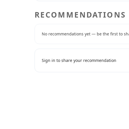
RECOMMENDATIONS
No recommendations yet — be the first to sh
Sign in to share your recommendation