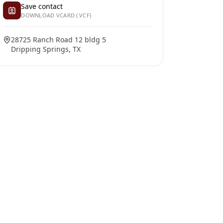
Save contact
DOWNLOAD VCARD (.VCF)
28725 Ranch Road 12 bldg 5
Dripping Springs, TX