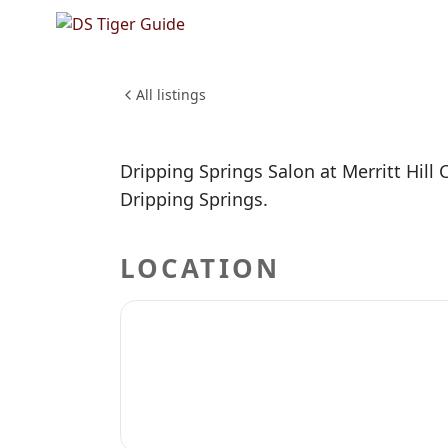
Dripping
Country
BEAUTY & PERSONAL CARE
All listings
Dripping Springs Salon at Merritt Hill C
Dripping Springs.
LOCATION