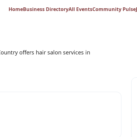
 Springs Salon at Me
Home
Business Directory
All Events
Community Pulse
ountry offers hair salon services in