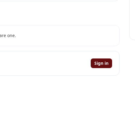
are one.
Sign in