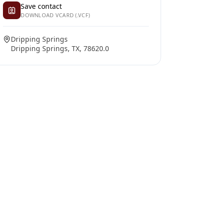
Save contact
DOWNLOAD VCARD (.VCF)
Dripping Springs
Dripping Springs, TX, 78620.0