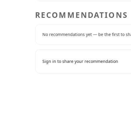
RECOMMENDATIONS
No recommendations yet — be the first to sh
Sign in to share your recommendation