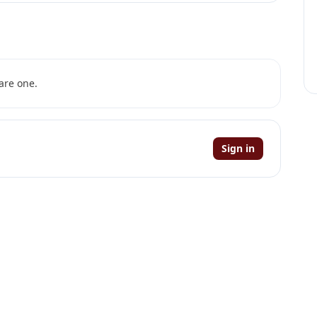
are one.
Sign in