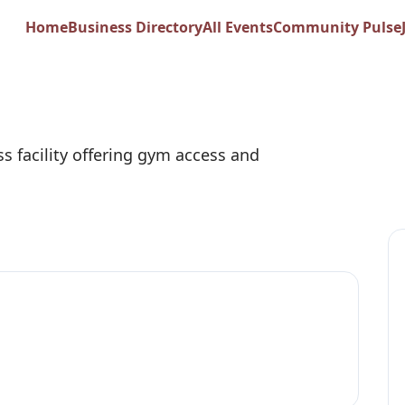
 Springs Sports Cl
Home
Business Directory
All Events
Community Pulse
ss facility offering gym access and