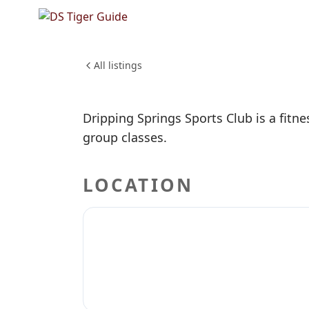
NO REVIEWS YET
Dripping
HEALTH & WELLNESS
All listings
Dripping Springs Sports Club is a fitne
group classes.
LOCATION