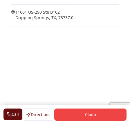
11601 US-290 Ste B102
Dripping Springs, TX, 78737.0
Call
Directions
Claim