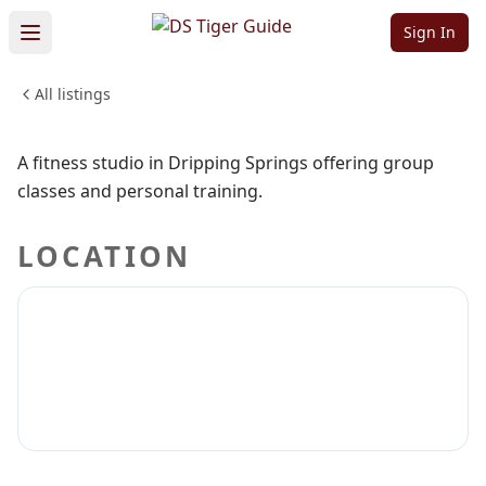
Fitness
Sign In
All listings
HEALTH & WELLNESS
Sign in to claim
Sign in to follow
A fitness studio in Dripping Springs offering group
classes and personal training.
LOCATION