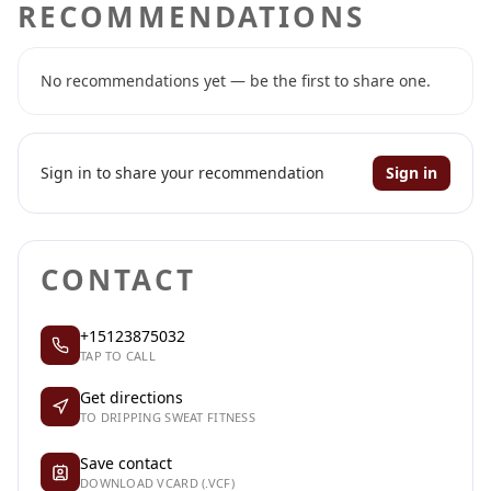
RECOMMENDATIONS
No recommendations yet — be the first to share one.
Sign in to share your recommendation
Sign in
CONTACT
+15123875032
TAP TO CALL
Get directions
TO DRIPPING SWEAT FITNESS
Save contact
DOWNLOAD VCARD (.VCF)