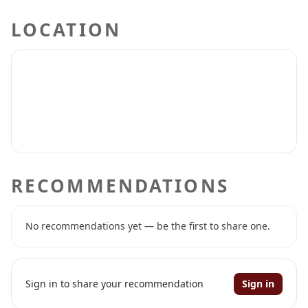
LOCATION
RECOMMENDATIONS
No recommendations yet — be the first to share one.
Sign in to share your recommendation
Sign in