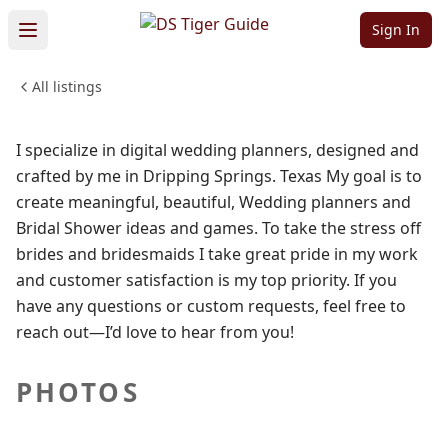
Studios
Sign In
All listings
BEAUTY & PERSONAL CARE
WEDDINGS & EVENTS
Sign in to follow
I specialize in digital wedding planners, designed and
crafted by me in Dripping Springs. Texas My goal is to
create meaningful, beautiful, Wedding planners and
Bridal Shower ideas and games. To take the stress off
brides and bridesmaids I take great pride in my work
and customer satisfaction is my top priority. If you
have any questions or custom requests, feel free to
reach out—I’d love to hear from you!
PHOTOS