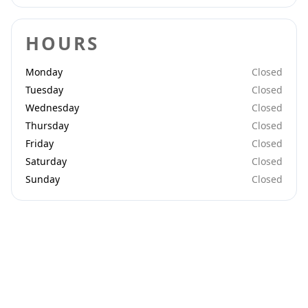
HOURS
Monday
Closed
Tuesday
Closed
Wednesday
Closed
Thursday
Closed
Friday
Closed
Saturday
Closed
Sunday
Closed