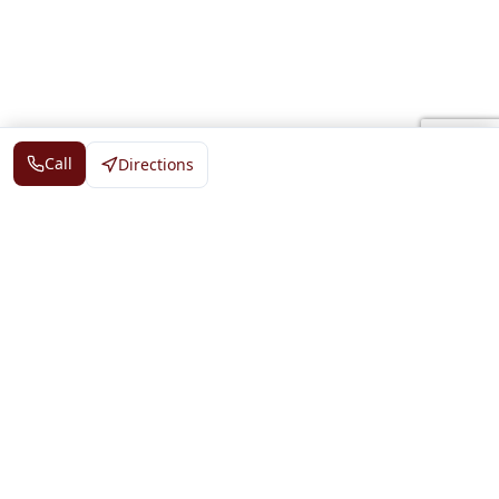
Call
Directions
DS Tiger Guide
©
2026
— All rights reserved
Directory
Events
News
Claim Business
Add Your Business
Contact