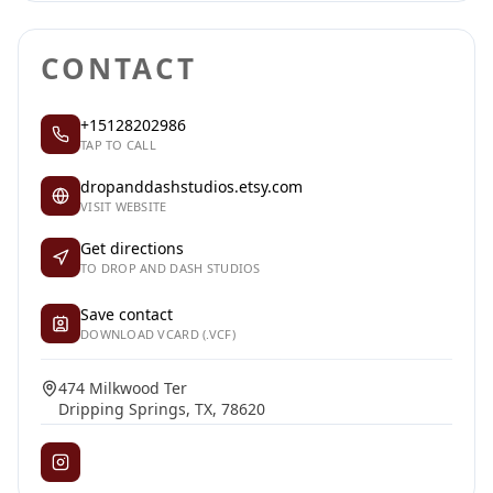
CONTACT
+15128202986
TAP TO CALL
dropanddashstudios.etsy.com
VISIT WEBSITE
Get directions
TO DROP AND DASH STUDIOS
Save contact
DOWNLOAD VCARD (.VCF)
474 Milkwood Ter
Dripping Springs, TX, 78620