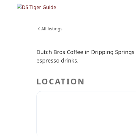
NO REVIEWS YET
Dutch Br
FOOD & DINING
All listings
Dutch Bros Coffee in Dripping Springs 
espresso drinks.
LOCATION