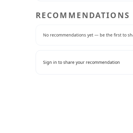
RECOMMENDATIONS
No recommendations yet — be the first to sh
Sign in to share your recommendation