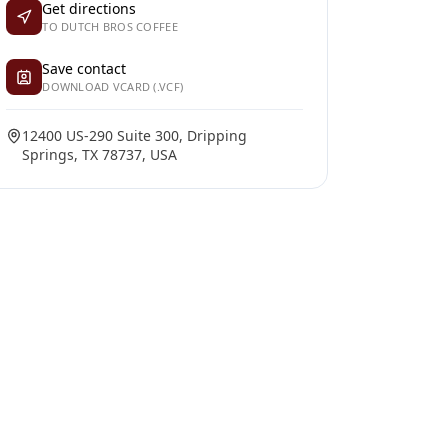
Get directions
TO DUTCH BROS COFFEE
Save contact
DOWNLOAD VCARD (.VCF)
12400 US-290 Suite 300, Dripping
Springs, TX 78737, USA