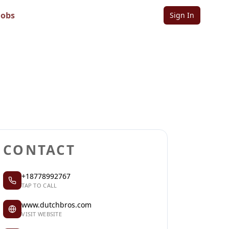
Jobs
Sign In
Sign in to follow
Sign in to claim
CONTACT
+18778992767
TAP TO CALL
www.dutchbros.com
VISIT WEBSITE