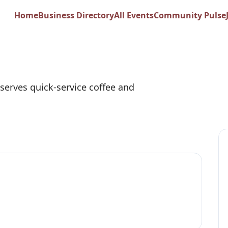
os Coffee
Home
Business Directory
All Events
Community Pulse
serves quick-service coffee and