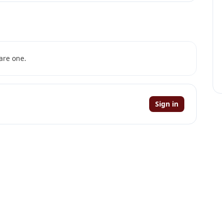
are one.
Sign in