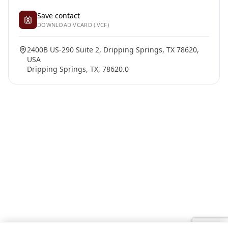
Save contact
DOWNLOAD VCARD (.VCF)
2400B US-290 Suite 2, Dripping Springs, TX 78620,
USA
Dripping Springs, TX, 78620.0