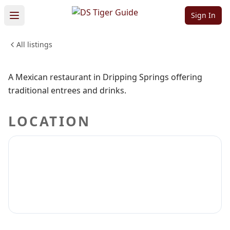
Bar & Grill
Sign In
All listings
FOOD & DINING
Sign in to claim
Sign in to follow
A Mexican restaurant in Dripping Springs offering
traditional entrees and drinks.
LOCATION