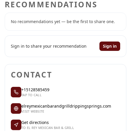
RECOMMENDATIONS
No recommendations yet — be the first to share one.
Sign in to share your recommendation
Sign in
CONTACT
+15128585459
TAP TO CALL
elreymexicanbarandgrilldrippingsprings.com
VISIT WEBSITE
Get directions
TO EL REY MEXICAN BAR & GRILL