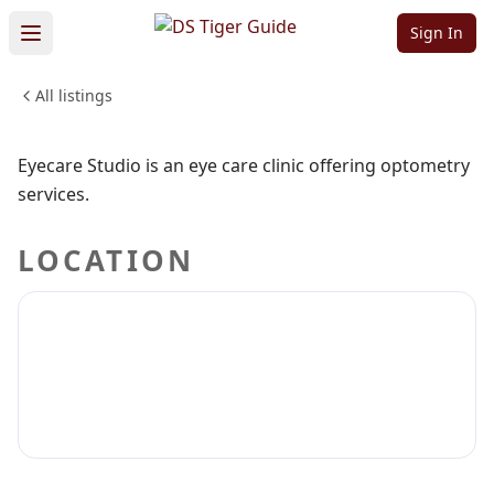
Eyecare Studio
Sign In
All listings
MEDICAL & DENTAL
Sign in to claim
Sign in to follow
Eyecare Studio is an eye care clinic offering optometry
services.
LOCATION