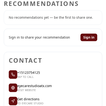
RECOMMENDATIONS
No recommendations yet — be the first to share one.
Sign in to share your recommendation
Sign in
CONTACT
+15123754125
TAP TO CALL
eyecarestudioatx.com
VISIT WEBSITE
Get directions
TO EYECARE STUDIO