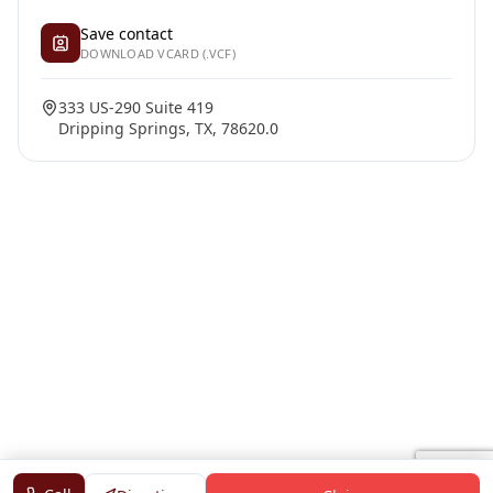
Save contact
DOWNLOAD VCARD (.VCF)
333 US-290 Suite 419
Dripping Springs, TX, 78620.0