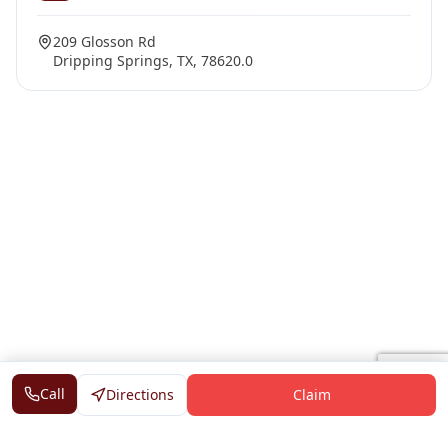
209 Glosson Rd
Dripping Springs, TX, 78620.0
Call
Directions
Claim