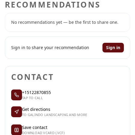
RECOMMENDATIONS
No recommendations yet — be the first to share one.
Sign in to share your recommendation
Sign in
CONTACT
+15122870855
TAP TO CALL
Get directions
TO GALINDO LANDSCAPING AND MORE
Save contact
DOWNLOAD VCARD (.VCF)