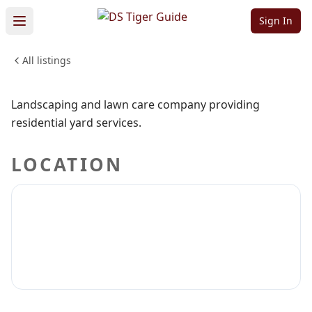
and More
Sign In
All listings
HOME & CONSTRUCTION
Sign in to claim
Sign in to follow
Landscaping and lawn care company providing
residential yard services.
LOCATION