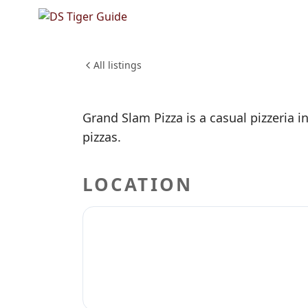
NO REVIEWS YET
Grand Sl
FOOD & DINING
All listings
Grand Slam Pizza is a casual pizzeria i
pizzas.
LOCATION