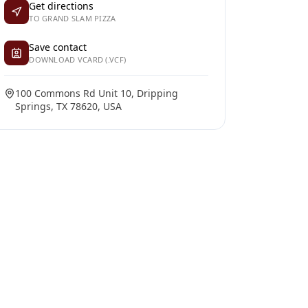
Get directions
TO GRAND SLAM PIZZA
Save contact
DOWNLOAD VCARD (.VCF)
100 Commons Rd Unit 10, Dripping
Springs, TX 78620, USA