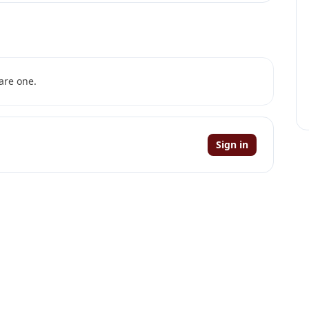
are one.
Sign in