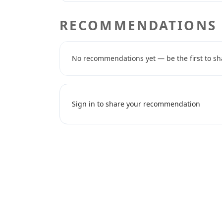
RECOMMENDATIONS
No recommendations yet — be the first to sh
Sign in to share your recommendation