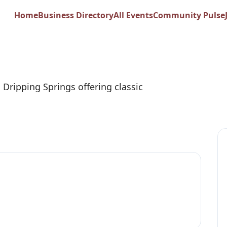
am Pizza
Home
Business Directory
All Events
Community Pulse
n Dripping Springs offering classic