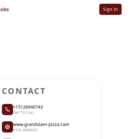
Jobs
Sign In
Sign in to follow
Sign in to claim
CONTACT
+15128940743
TAP TO CALL
www.grandslam-pizza.com
VISIT WEBSITE