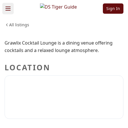
Lounge
Sign In
All listings
FOOD & DINING
Sign in to claim
Sign in to follow
Grawlix Cocktail Lounge is a dining venue offering
cocktails and a relaxed lounge atmosphere.
LOCATION