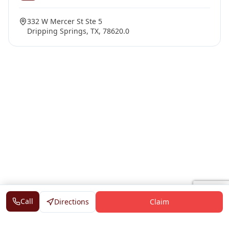
332 W Mercer St Ste 5
Dripping Springs, TX, 78620.0
Call
Directions
Claim