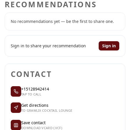
RECOMMENDATIONS
No recommendations yet — be the first to share one.
Sign in to share your recommendation
Sign in
CONTACT
+15128942414
TAP TO CALL
Get directions
TO GRAWLIX COCKTAIL LOUNGE
Save contact
DOWNLOAD VCARD (.VCF)