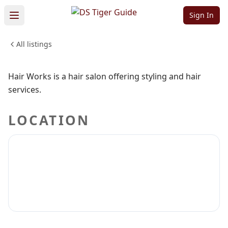
Hair Works
Sign In
All listings
BEAUTY & PERSONAL CARE
Sign in to claim
Sign in to follow
Hair Works is a hair salon offering styling and hair
services.
LOCATION