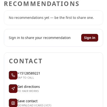
RECOMMENDATIONS
No recommendations yet — be the first to share one.
Sign in to share your recommendation
Sign in
CONTACT
+15128589221
TAP TO CALL
Get directions
TO HAIR WORKS
Save contact
DOWNLOAD VCARD (.VCF)