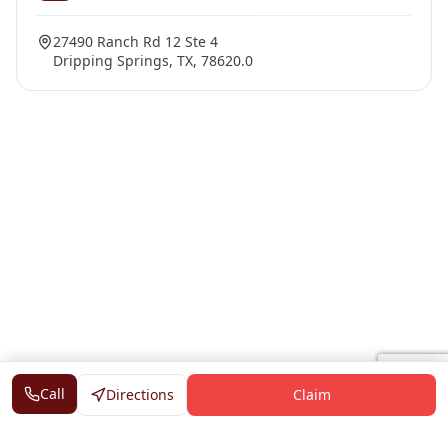
27490 Ranch Rd 12 Ste 4
Dripping Springs, TX, 78620.0
Call
Directions
Claim