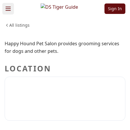
Pet Salon
Sign In
All listings
PETS & ANIMALS
Sign in to claim
Sign in to follow
Happy Hound Pet Salon provides grooming services
for dogs and other pets.
LOCATION