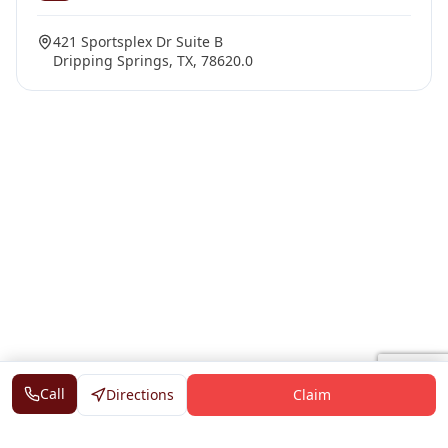
421 Sportsplex Dr Suite B
Dripping Springs, TX, 78620.0
Call
Directions
Claim