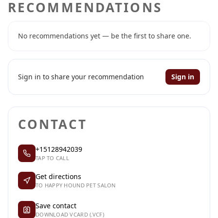
RECOMMENDATIONS
No recommendations yet — be the first to share one.
Sign in to share your recommendation
Sign in
CONTACT
+15128942039
TAP TO CALL
Get directions
TO HAPPY HOUND PET SALON
Save contact
DOWNLOAD VCARD (.VCF)