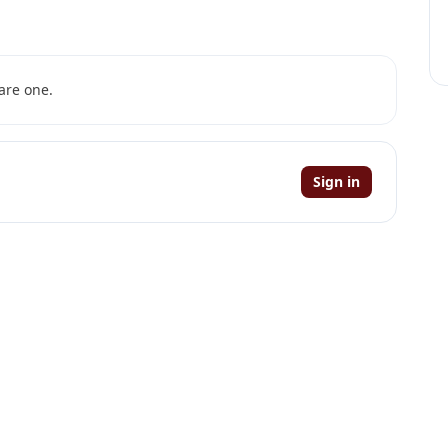
are one.
Sign in