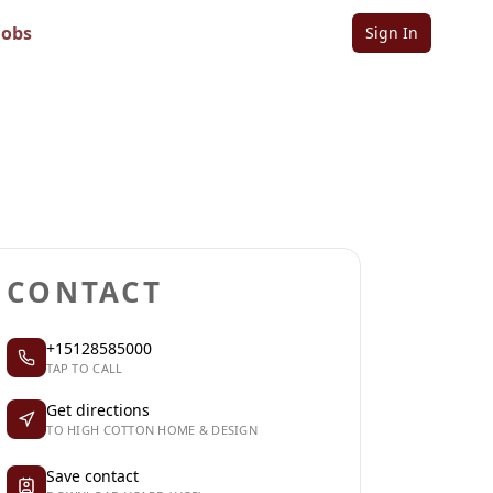
n
Jobs
Sign In
Sign in to follow
Sign in to claim
CONTACT
+15128585000
TAP TO CALL
Get directions
TO HIGH COTTON HOME & DESIGN
Save contact