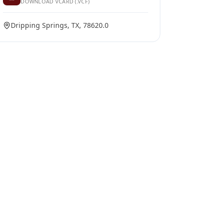
DOWNLOAD VCARD (.VCF)
Dripping Springs, TX, 78620.0