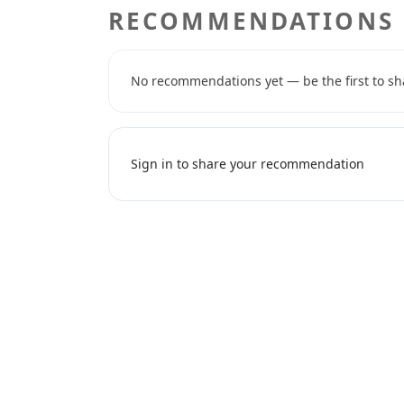
RECOMMENDATIONS
No recommendations yet — be the first to sh
Sign in to share your recommendation