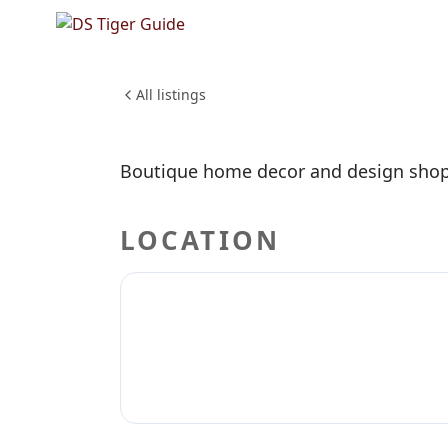
NO REVIEWS YET
High Co
SHOPPING & RETAIL
All listings
Boutique home decor and design shop
LOCATION