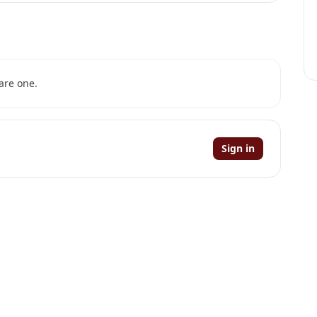
are one.
Sign in