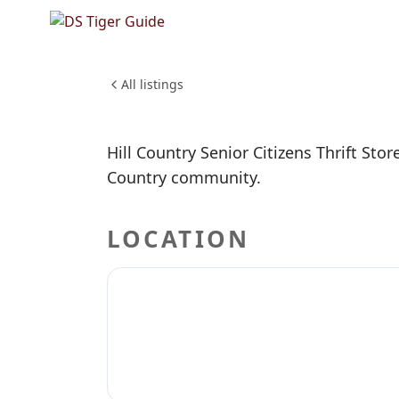
NO REVIEWS YET
Hill Coun
SHOPPING & RETAIL
All listings
Hill Country Senior Citizens Thrift Store
Country community.
LOCATION