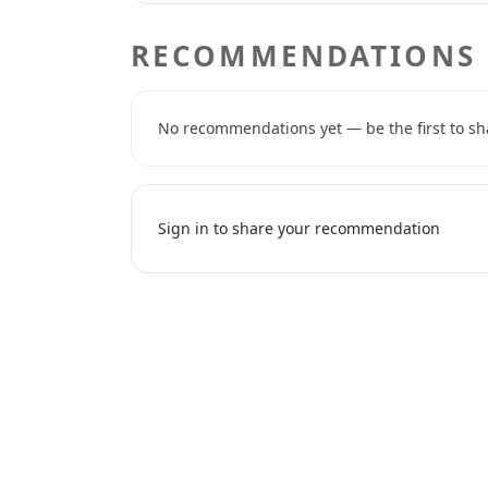
RECOMMENDATIONS
No recommendations yet — be the first to sh
Sign in to share your recommendation