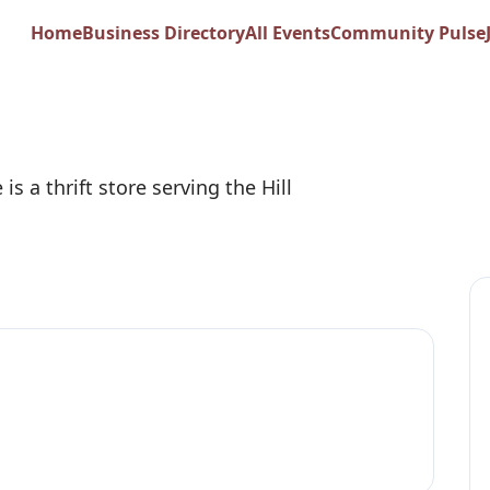
try Senior Citizens
Home
Business Directory
All Events
Community Pulse
 is a thrift store serving the Hill