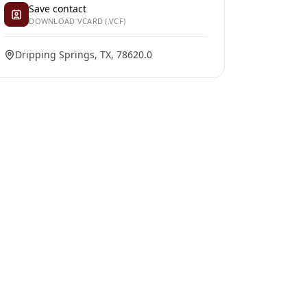
Save contact
DOWNLOAD VCARD (.VCF)
Dripping Springs, TX, 78620.0