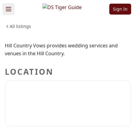
Vows
Sign In
All listings
WEDDINGS & EVENTS
Sign in to claim
Sign in to follow
Hill Country Vows provides wedding services and
venues in the Hill Country.
LOCATION