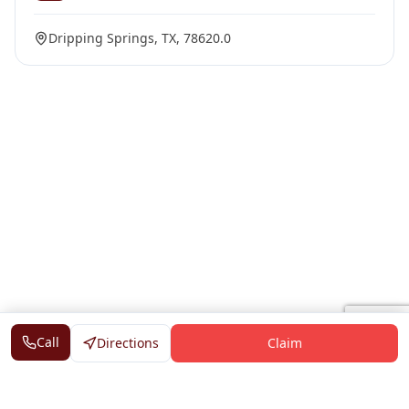
Dripping Springs, TX, 78620.0
Call
Directions
Claim