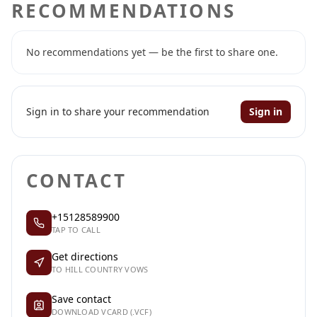
RECOMMENDATIONS
No recommendations yet — be the first to share one.
Sign in to share your recommendation
Sign in
CONTACT
+15128589900
TAP TO CALL
Get directions
TO HILL COUNTRY VOWS
Save contact
DOWNLOAD VCARD (.VCF)