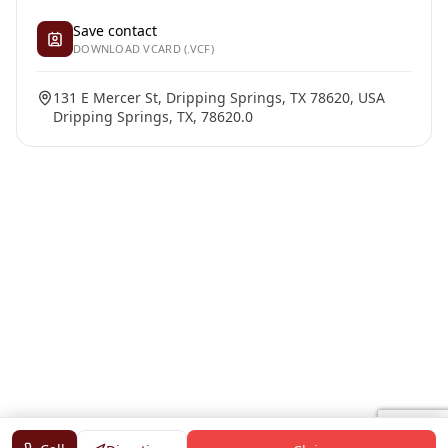
Save contact
DOWNLOAD VCARD (.VCF)
131 E Mercer St, Dripping Springs, TX 78620, USA
Dripping Springs, TX, 78620.0