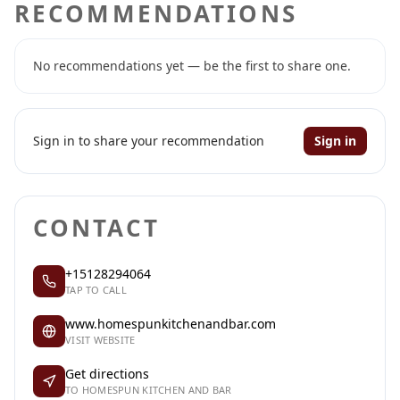
RECOMMENDATIONS
No recommendations yet — be the first to share one.
Sign in to share your recommendation
Sign in
CONTACT
+15128294064
TAP TO CALL
www.homespunkitchenandbar.com
VISIT WEBSITE
Get directions
TO HOMESPUN KITCHEN AND BAR