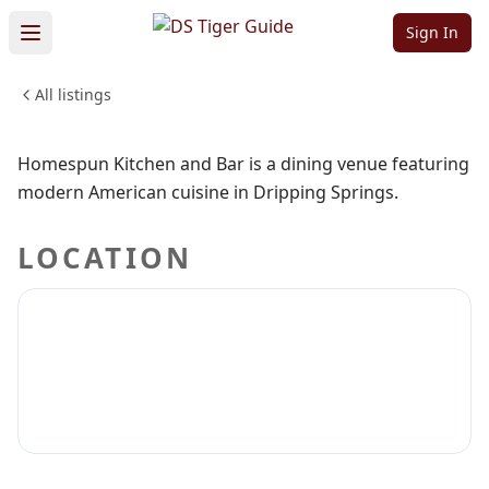
Kitchen and Bar
Sign In
All listings
FOOD & DINING
Sign in to claim
Sign in to follow
Homespun Kitchen and Bar is a dining venue featuring
modern American cuisine in Dripping Springs.
LOCATION