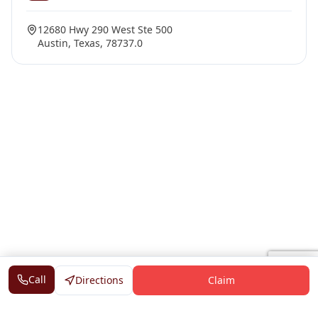
12680 Hwy 290 West Ste 500
Austin, Texas, 78737.0
Call
Directions
Claim