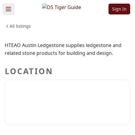
Ledgestone
Sign In
All listings
SHOPPING & RETAIL
Sign in to claim
Sign in to follow
HTEAO Austin Ledgestone supplies ledgestone and
related stone products for building and design.
LOCATION