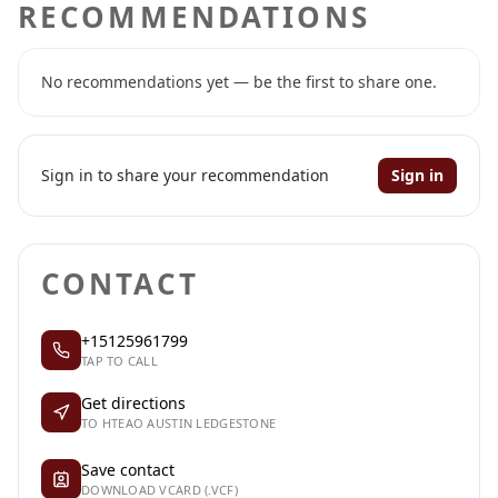
RECOMMENDATIONS
No recommendations yet — be the first to share one.
Sign in to share your recommendation
Sign in
CONTACT
+15125961799
TAP TO CALL
Get directions
TO HTEAO AUSTIN LEDGESTONE
Save contact
DOWNLOAD VCARD (.VCF)