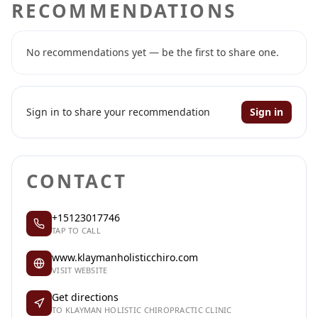
RECOMMENDATIONS
No recommendations yet — be the first to share one.
Sign in to share your recommendation
Sign in
CONTACT
+15123017746
TAP TO CALL
www.klaymanholisticchiro.com
VISIT WEBSITE
Get directions
TO KLAYMAN HOLISTIC CHIROPRACTIC CLINIC