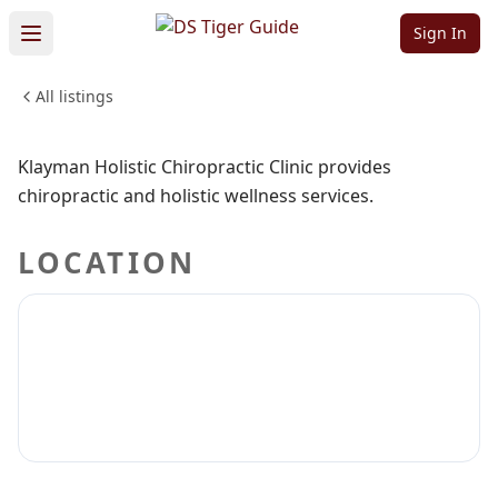
Chiropractic
Sign In
Clinic
All listings
Sign in to claim
Sign in to follow
Klayman Holistic Chiropractic Clinic provides
chiropractic and holistic wellness services.
LOCATION