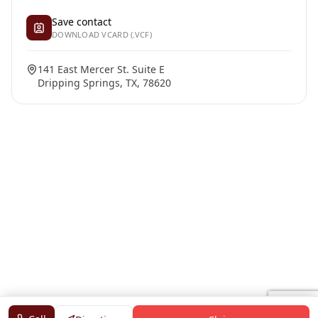
Save contact
DOWNLOAD VCARD (.VCF)
141 East Mercer St. Suite E
Dripping Springs, TX, 78620