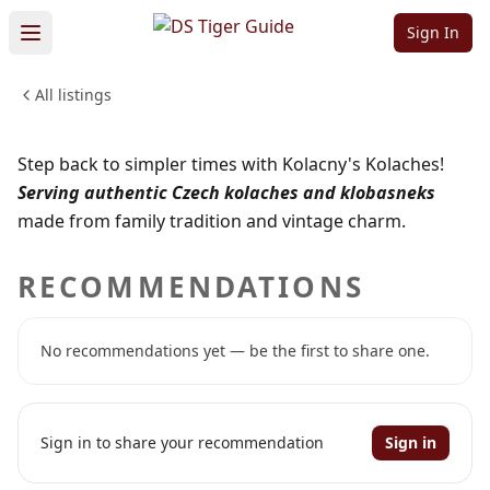
Kolaches!
Sign In
All listings
FOOD & DINING
Sign in to claim
Sign in to follow
Step back to simpler times with Kolacny's Kolaches!
Serving authentic Czech kolaches and klobasneks
made from family tradition and vintage charm.
RECOMMENDATIONS
No recommendations yet — be the first to share one.
Sign in to share your recommendation
Sign in