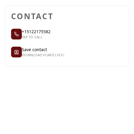
CONTACT
+15122175582
TAP TO CALL
Save contact
DOWNLOAD VCARD (.VCF)