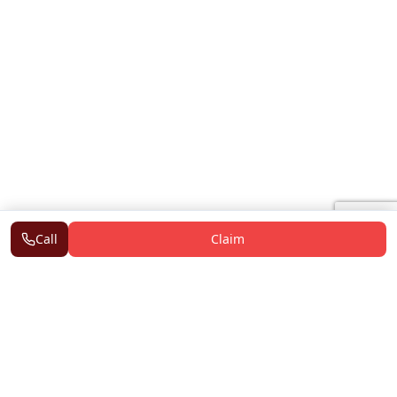
Call
Claim