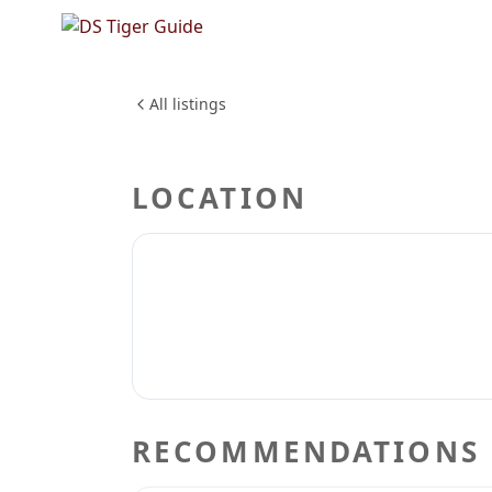
NO REVIEWS YET
Krispy k
FOOD & DINING
All listings
LOCATION
RECOMMENDATIONS