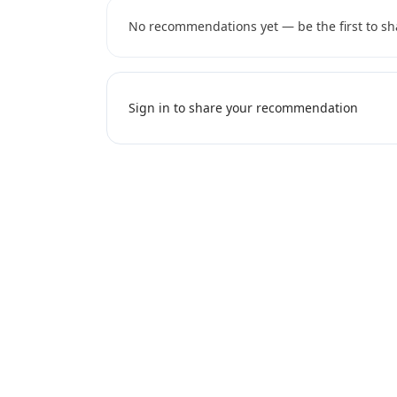
No recommendations yet — be the first to sh
Sign in to share your recommendation