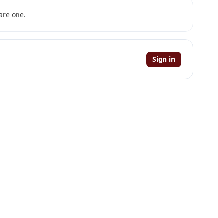
are one.
Sign in