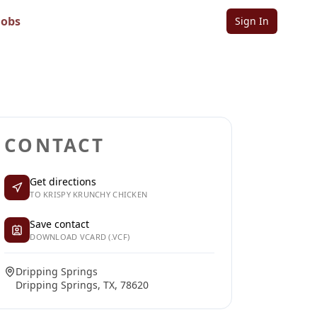
Jobs
Sign In
Sign in to follow
Sign in to claim
CONTACT
Get directions
TO KRISPY KRUNCHY CHICKEN
Save contact
DOWNLOAD VCARD (.VCF)
Dripping Springs
Dripping Springs, TX, 78620